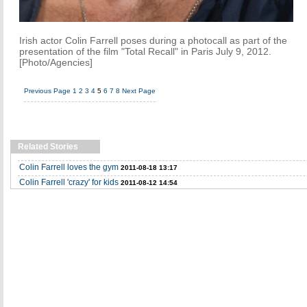
Irish actor Colin Farrell poses during a photocall as part of the
presentation of the film "Total Recall" in Paris July 9, 2012.
[Photo/Agencies]
Previous Page
1
2
3
4
5
6
7
8
Next Page
Related Stories
Colin Farrell loves the gym
2011-08-18 13:17
Colin Farrell 'crazy' for kids
2011-08-12 14:54