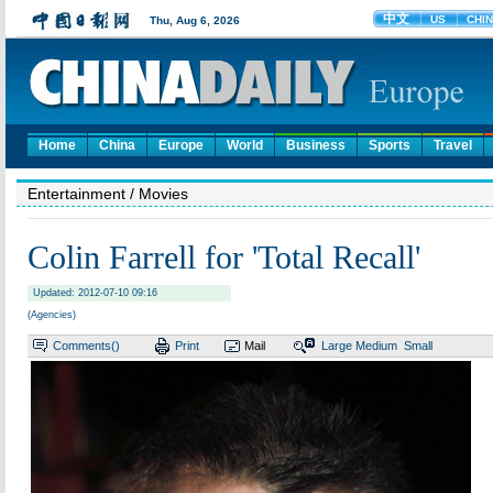
Home
China
Europe
World
Business
Sports
Travel
Entertainment
/ Movies
Colin Farrell for 'Total Recall'
Updated: 2012-07-10 09:16
(Agencies)
Comments(
)
Print
Mail
Large
Medium
Small