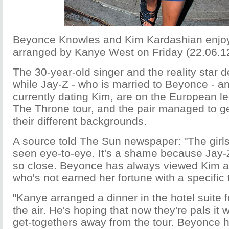
Beyonce Knowles and Kim Kardashian enjoy
arranged by Kanye West on Friday (22.06.12
The 30-year-old singer and the reality star 
while Jay-Z - who is married to Beyonce - a
currently dating Kim, are on the European le
The Throne tour, and the pair managed to ge
their different backgrounds.
A source told The Sun newspaper: "The girls
seen eye-to-eye. It's a shame because Jay
so close. Beyonce has always viewed Kim as
who's not earned her fortune with a specific 
"Kanye arranged a dinner in the hotel suite fo
the air. He's hoping that now they're pals it wi
get-togethers away from the tour. Beyonce