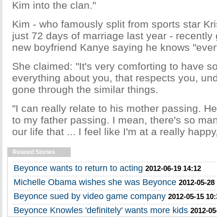
Kim into the clan."
Kim - who famously split from sports star Kr
just 72 days of marriage last year - recentl
new boyfriend Kanye saying he knows "every
She claimed: "It's very comforting to have 
everything about you, that respects you, un
gone through the similar things.
"I can really relate to his mother passing. He
to my father passing. I mean, there's so many
our life that ... I feel like I'm at a really hap
Related Stories
Beyonce wants to return to acting
2012-06-19 14:12
Michelle Obama wishes she was Beyonce
2012-05-28
Beyonce sued by video game company
2012-05-15 10:
Beyonce Knowles 'definitely' wants more kids
2012-05