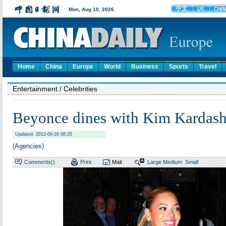
Home
China
Europe
World
Business
Sports
Travel
Entertainment
/ Celebrities
Beyonce dines with Kim Kardash
Updated: 2012-06-26 08:25
(Agencies)
Comments(
)
Print
Mail
Large
Medium
Small