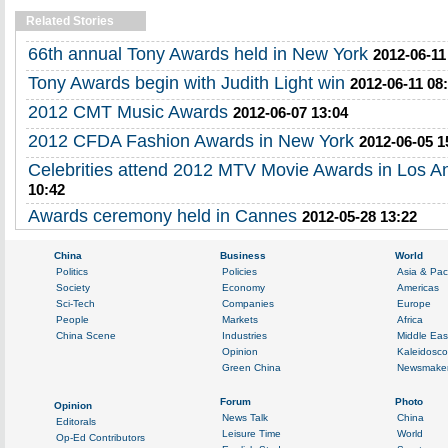
Related Stories
66th annual Tony Awards held in New York
2012-06-11
Tony Awards begin with Judith Light win
2012-06-11 08
2012 CMT Music Awards
2012-06-07 13:04
2012 CFDA Fashion Awards in New York
2012-06-05 1
Celebrities attend 2012 MTV Movie Awards in Los A
10:42
Awards ceremony held in Cannes
2012-05-28 13:22