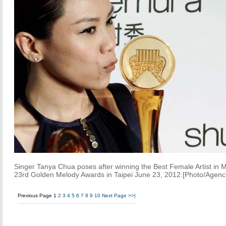
Singer Tanya Chua poses after winning the Best Female Artist in 
23rd Golden Melody Awards in Taipei June 23, 2012.[Photo/Agenc
Previous Page
1
2
3
4
5
6
7
8
9
10
Next Page
>>|