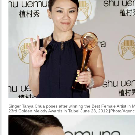
Singer Tanya Chua poses after winning the Best Female Artist in 
23rd Golden Melody Awards in Taipei June 23, 2012.[Photo/Agenc