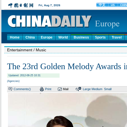
Home
China
Europe
World
Business
Sports
Travel
Entertainment
/ Music
The 23rd Golden Melody Awards in
Updated: 2012-06-25 10:31
(Agencies)
Comments(
)
Print
Mail
Large
Medium
Small