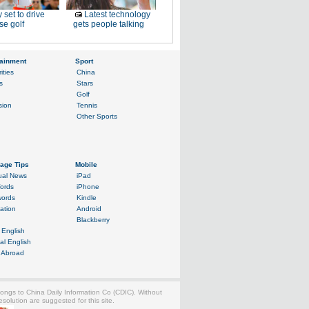
 set to drive
Latest technology
e golf
gets people talking