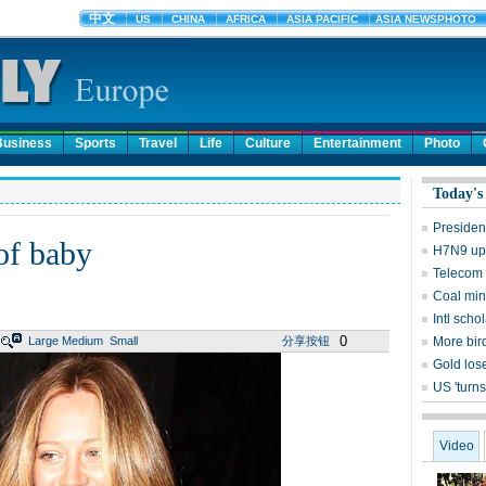
Business
Sports
Travel
Life
Culture
Entertainment
Photo
Today's
Presiden
of baby
H7N9 upd
Telecom 
Coal mine
Intl sch
0
Large
Medium
Small
分享按钮
More bird
Gold lose
US 'turns
Video