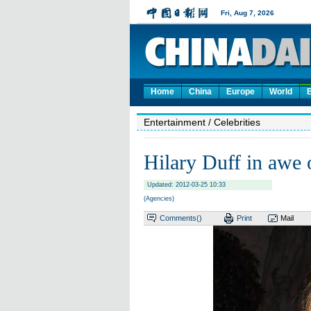
Home
China
Europe
World
Entertainment
/ Celebrities
Hilary Duff in awe 
Updated: 2012-03-25 10:33
(Agencies)
Comments(
)
Print
Mail