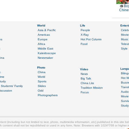
Boy
Chines