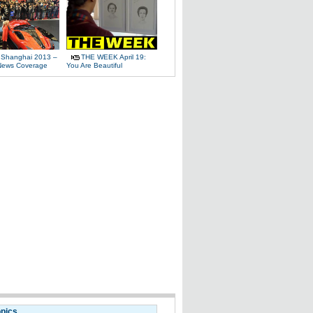
 Shanghai 2013 –
THE WEEK April 19:
News Coverage
You Are Beautiful
opics