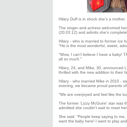
Hilary Duff is in shock she's a mother.
The singer-and-actress welcomed her f
(20.03.12) and admits she's completel
Hilary - who is married to former ice 
"He is the most wonderful, sweet, ado
"Wow, I can't believe I have a baby! T
all so much."
Hilary, 24, and Mike, 30, announced L
thrilled with the new addition to their f
Hilary - who married Mike in 2010 - 
evening, we became proud parents of 
"We are overjoyed and feel like the luc
The former 'Lizzy McGuire' star was 
admitted she couldn't wait to meet her
She said: "People keep saying to me, 'S
want the baby here! I want to play and