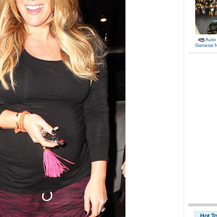
Auto
General 
Hot T