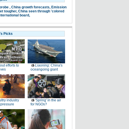
probe ,
China growth forecasts,
Emission
et tougher,
China seen through 'colored
nternational board,
's Picks
-out efforts to
Liaoning
: China's
ives
oceangoing giant
ltry industry
'Spring' in the air
 pressure
for NGOs?