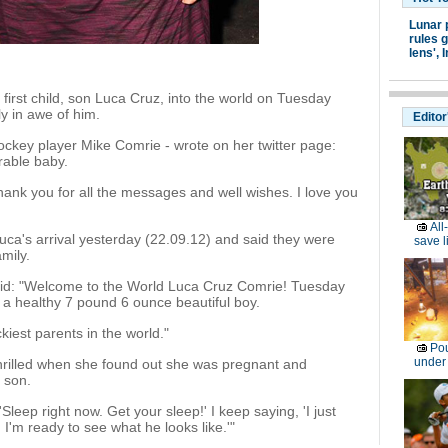
Lunar 
rules g
lens',
I
irst child, son Luca Cruz, into the world on Tuesday
y in awe of him.
Editor
hockey player Mike Comrie - wrote on her twitter page:
rable baby.
hank you for all the messages and well wishes. I love you
All
uca's arrival yesterday (22.09.12) and said they were
save l
amily.
said: "Welcome to the World Luca Cruz Comrie! Tuesday
a healthy 7 pound 6 ounce beautiful boy.
kiest parents in the world."
Pou
under
thrilled when she found out she was pregnant and
 son.
leep right now. Get your sleep!' I keep saying, 'I just
 I'm ready to see what he looks like.'"