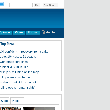
Opinion
Video
Forum
 Top News
t Xi confident in recovery from quake
ate: 104 cases, 21 deaths
workers restore links
 blast kills 18 in Jilin
olarship puts China on the map
 flu patients discharged
s sheen, but still a safe bet
 blind eye to human rights'
Slide
Photos