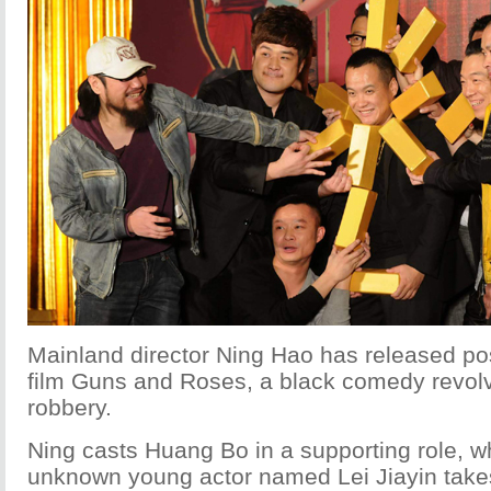
Mainland director Ning Hao has released post
film Guns and Roses, a black comedy revol
robbery.
Ning casts Huang Bo in a supporting role, wh
unknown young actor named Lei Jiayin takes