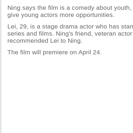
Ning says the film is a comedy about youth,
give young actors more opportunities.
Lei, 29, is a stage drama actor who has star
series and films. Ning's friend, veteran acto
recommended Lei to Ning.
The film will premiere on April 24.