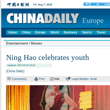
Home
China
Europe
World
Business
Sports
Travel
Entertainment
/ Movies
Ning Hao celebrates youth
Updated: 2012-03-22 10:43
(China Daily)
Comments(
)
Print
Mail
Large
Medium
Small