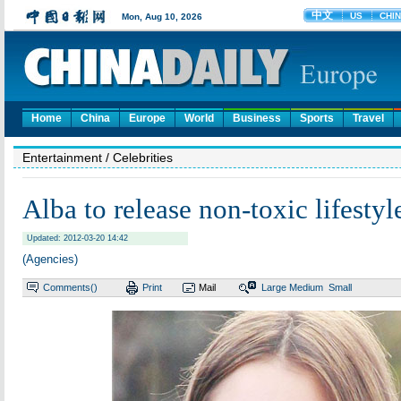
Home
China
Europe
World
Business
Sports
Travel
Entertainment
/ Celebrities
Alba to release non-toxic lifesty
Updated: 2012-03-20 14:42
(Agencies)
Comments(
)
Print
Mail
Large
Medium
Small