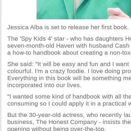
Jessica Alba is set to release her first book.
The 'Spy Kids 4' star - who has daughters H
seven-month-old Haven with husband Cash W
a how-to handbook about creating a non-to
She said: "It will be easy and fun and I want i
colourful. I'm a crazy foodie. I love doing pr
Everything in this book will be something me
incorporated into our lives.
"I wanted some kind of handbook with all the
consuming so I could apply it in a practical 
But the 30-year-old actress, who recently lau
business, The Honest Company - insists the 
opening without being over-the-top.