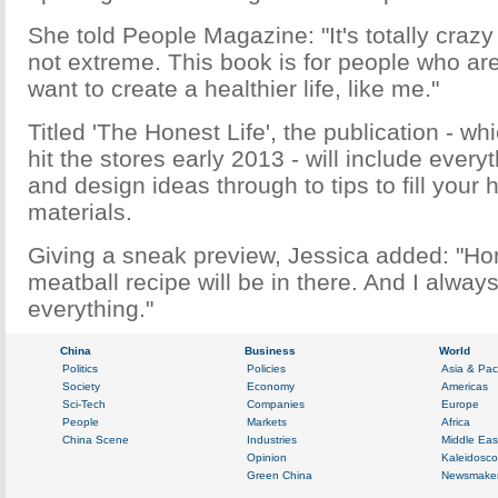
She told People Magazine: "It's totally craz
not extreme. This book is for people who are
want to create a healthier life, like me."
Titled 'The Honest Life', the publication - wh
hit the stores early 2013 - will include every
and design ideas through to tips to fill your
materials.
Giving a sneak preview, Jessica added: "Hon
meatball recipe will be in there. And I alway
everything."