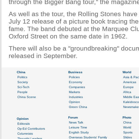
through the Bigger Bang tour," the magazine
As well as the tour, the Rolling Stones hav
July 12 release of a picture book tracing thei
fame. The band debuted at the Marquee Clu
Oxford Street on the same date in 1962.
There will also be a "groundbreaking" docum
released in September.