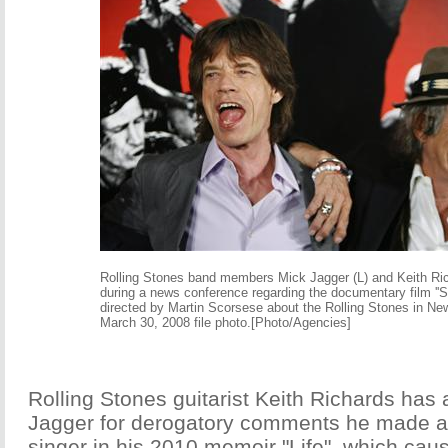
Rolling Stones band members Mick Jagger (L) and Keith Ri
during a news conference regarding the documentary film ''Sh
directed by Martin Scorsese about the Rolling Stones in New
March 30, 2008 file photo.[Photo/Agencies]
Rolling Stones guitarist Keith Richards has
Jagger for derogatory comments he made a
singer in his 2010 memoir "Life", which cause