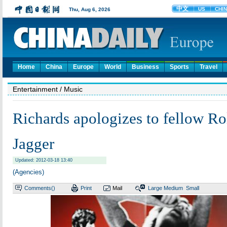
Home
China
Europe
World
Business
Sports
Travel
Entertainment
/ Music
Richards apologizes to fellow Ro
Jagger
Updated: 2012-03-18 13:40
(Agencies)
Comments(
)
Print
Mail
Large
Medium
Small