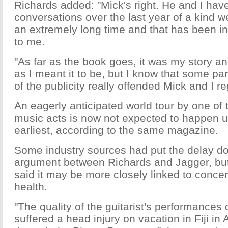
Richards added: "Mick's right. He and I hav
conversations over the last year of a kind w
an extremely long time and that has been in
to me.
"As far as the book goes, it was my story an
as I meant it to be, but I know that some pa
of the publicity really offended Mick and I reg
An eagerly anticipated world tour by one of 
music acts is now not expected to happen un
earliest, according to the same magazine.
Some industry sources had put the delay do
argument between Richards and Jagger, but
said it may be more closely linked to conce
health.
"The quality of the guitarist's performances 
suffered a head injury on vacation in Fiji in