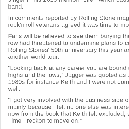
band.
In comments reported by Rolling Stone mag
rock'n'roll veterans agreed it was time to m
Fans will be relieved to see them burying th
row had threatened to undermine plans to c
Rolling Stones' 50th anniversary this year a
another world tour.
"Looking back at any career you are bound t
highs and the lows," Jagger was quoted as s
1980s for instance Keith and I were not co
well.
"I got very involved with the business side o
mainly because I felt no one else was interes
now from the book that Keith felt excluded, w
Time I reckon to move on."