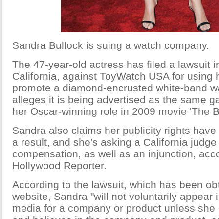
Sandra Bullock is suing a watch company.
The 47-year-old actress has filed a lawsuit 
California, against ToyWatch USA for using 
promote a diamond-encrusted white-band wa
alleges it is being advertised as the same g
her Oscar-winning role in 2009 movie 'The Bl
Sandra also claims her publicity rights have
a result, and she's asking a California judge 
compensation, as well as an injunction, acc
Hollywood Reporter.
According to the lawsuit, which has been ob
website, Sandra "will not voluntarily appear i
media for a company or product unless she c