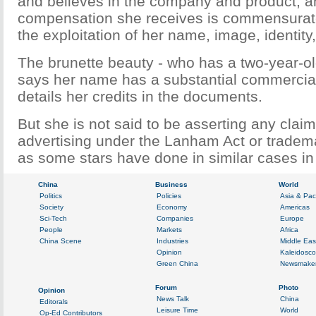
and believes in the company and product, a
compensation she receives is commensurate
the exploitation of her name, image, identity
The brunette beauty - who has a two-year-ol
says her name has a substantial commercia
details her credits in the documents.
But she is not said to be asserting any claim
advertising under the Lanham Act or tradem
as some stars have done in similar cases in 