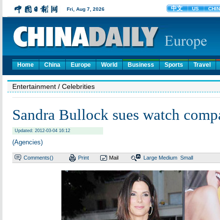
Home
China
Europe
World
Business
Sports
Travel
Entertainment
/ Celebrities
Sandra Bullock sues watch comp
Updated: 2012-03-04 16:12
(Agencies)
Comments(
)
Print
Mail
Large
Medium
Small