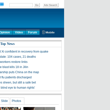
Opinion
Video
Forum
 Top News
t Xi confident in recovery from quake
ate: 104 cases, 21 deaths
workers restore links
 blast kills 18 in Jilin
olarship puts China on the map
 flu patients discharged
s sheen, but still a safe bet
 blind eye to human rights'
Slide
Photos