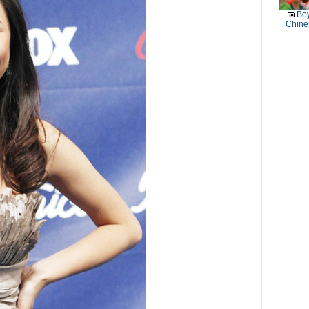
Boy
Chines