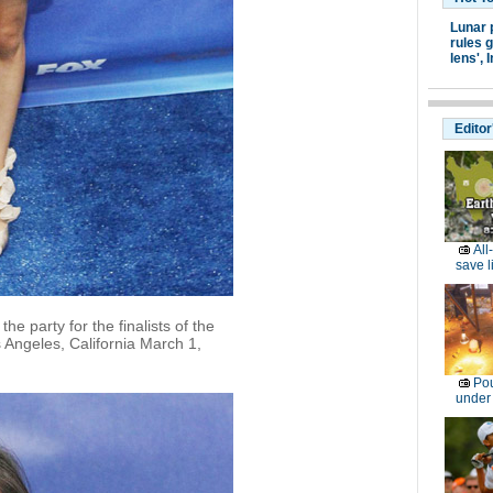
Lunar 
rules g
lens',
I
Editor
All
save l
e party for the finalists of the
s Angeles, California March 1,
Pou
under