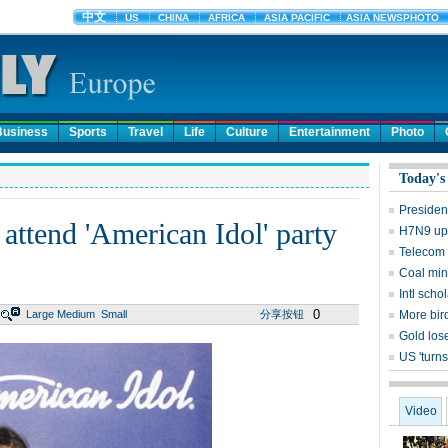
Business
Sports
Travel
Life
Culture
Entertainment
Photo
Today's
Presiden
 attend 'American Idol' party
H7N9 upd
Telecom 
Coal mine
Intl sch
0
Large
Medium
Small
分享按钮
More bird
Gold lose
US 'turns
Video