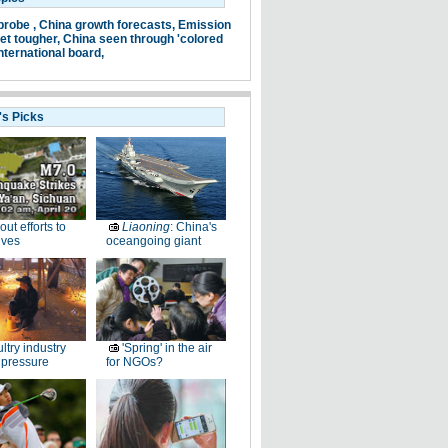
probe ,
China growth forecasts,
Emission
et tougher,
China seen through 'colored
nternational board,
's Picks
-out efforts to
Liaoning
: China's
ives
oceangoing giant
ltry industry
'Spring' in the air
 pressure
for NGOs?