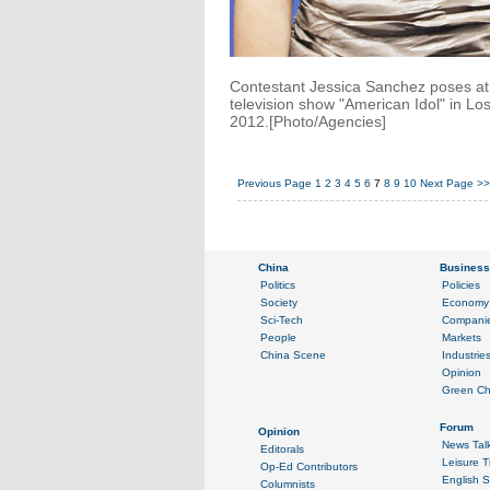
Contestant Jessica Sanchez poses at th
television show "American Idol" in Lo
2012.[Photo/Agencies]
Previous Page
1
2
3
4
5
6
7
8
9
10
Next Page
>>