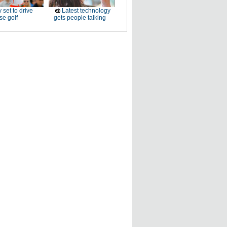
 set to drive
Latest technology
e golf
gets people talking