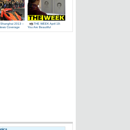
 Shanghai 2013 –
THE WEEK April 19:
News Coverage
You Are Beautiful
opics