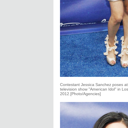
Contestant Jessica Sanchez poses at th
television show "American Idol" in Lo
2012.[Photo/Agencies]