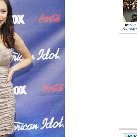
Auto
General 
Hot T