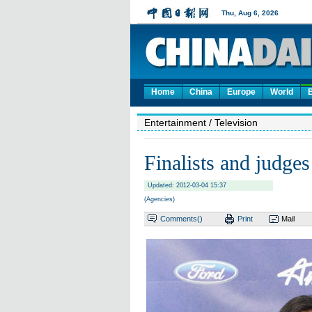
Home
China
Europe
World
Entertainment
/ Television
Finalists and judges
Updated: 2012-03-04 15:37
(Agencies)
Comments(
)
Print
Mail