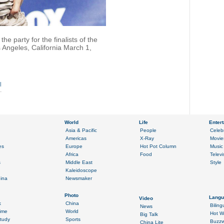
e party for the finalists of the
s Angeles, California March 1,
|