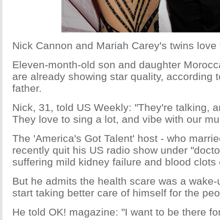
Nick Cannon and Mariah Carey's twins love 
Eleven-month-old son and daughter Moroc
are already showing star quality, according t
father.
Nick, 31, told US Weekly: "They're talking, a
They love to sing a lot, and vibe with our musi
The 'America's Got Talent' host - who marrie
recently quit his US radio show under "doctor
suffering mild kidney failure and blood clots
But he admits the health scare was a wake-up
start taking better care of himself for the pe
He told OK! magazine: "I want to be there fo