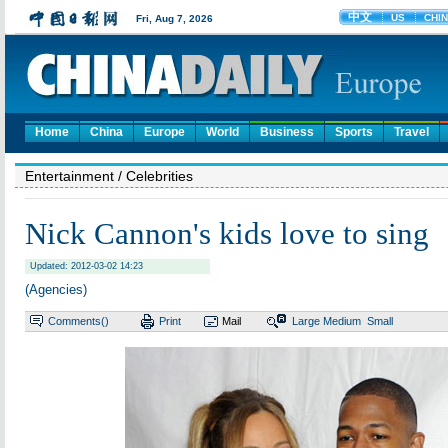
Home
China
Europe
World
Business
Sports
Travel
Entertainment
/ Celebrities
Nick Cannon's kids love to sing
Updated: 2012-03-02 14:23
(Agencies)
Comments(
)
Print
Mail
Large
Medium
Small