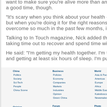
want to make sure you're alive more than an
a good time, though.
"It's scary when you think about your health 
but when you're doing it for the right reasons
overcome so much in the past few months, it
Talking to In Touch magazine, Nick added t
taking time out to recover and spend time with
He said: "I'm getting my health together. I'm 
and getting at least six hours of sleep. I'm put