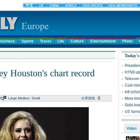
Business
Sports
Travel
Life
Culture
Entertainment
Photo
Today's
Presiden
y Houston's chart record
H7N9 upd
Telecom 
Coal mine
Intl sch
0
Large
Medium
Small
分享按钮
More bird
Gold lose
US 'turns
Video