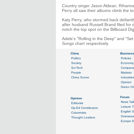
Country singer Jason Aldean, Rihanna
Perry all saw their albums climb the t
Katy Perry, who stormed back defiantl
after husband Russell Brand filed for
notch the top spot on the Billboard Di
Adele's "Rolling in the Deep" and "Set 
Songs chart respectively.