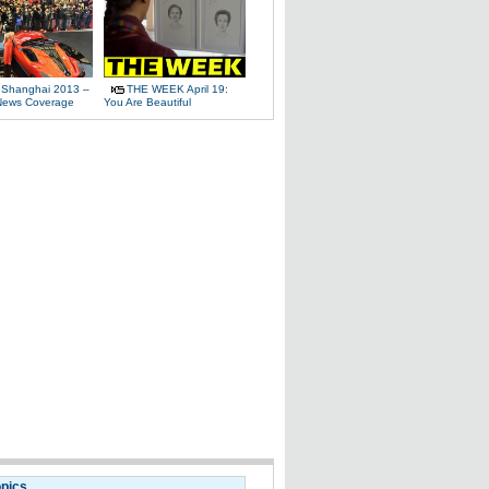
 Shanghai 2013 –
THE WEEK April 19:
News Coverage
You Are Beautiful
opics