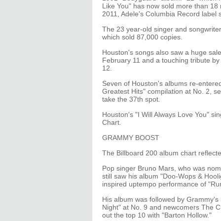
Like You" has now sold more than 18 m
2011, Adele's Columbia Record label s
The 23 year-old singer and songwriter
which sold 87,000 copies.
Houston's songs also saw a huge sales 
February 11 and a touching tribute 
12.
Seven of Houston's albums re-entered 
Greatest Hits" compilation at No. 2, se
take the 37th spot.
Houston's "I Will Always Love You" sing
Chart.
GRAMMY BOOST
The Billboard 200 album chart reflect
Pop singer Bruno Mars, who was nom
still saw his album "Doo-Wops & Hoolig
inspired uptempo performance of "Ru
His album was followed by Grammy's 
Night" at No. 9 and newcomers The C
out the top 10 with "Barton Hollow."