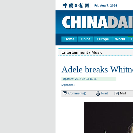
Home
China
Europe
World
Entertainment
/ Music
Adele breaks Whitne
Updated: 2012-02-23 14:14
(Agencies)
Comments(
)
Print
Mail