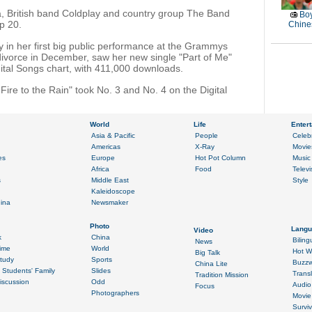
, British band Coldplay and country group The Band
Boy
op 20.
Chines
y in her first big public performance at the Grammys
 divorce in December, saw her new single "Part of Me"
gital Songs chart, with 411,000 downloads.
Fire to the Rain" took No. 3 and No. 4 on the Digital