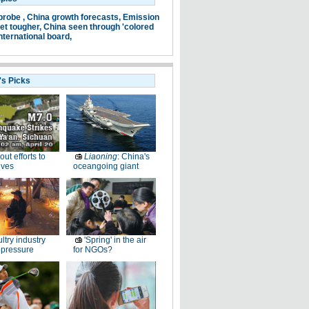
probe ,
China growth forecasts,
Emission
et tougher,
China seen through 'colored
nternational board,
's Picks
-out efforts to
Liaoning
: China's
ives
oceangoing giant
ltry industry
'Spring' in the air
 pressure
for NGOs?