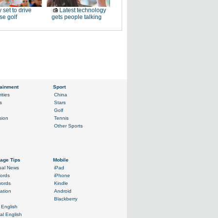
 set to drive
Latest technology
e golf
gets people talking