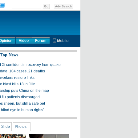
Opinion
Video
Forum
 Top News
t Xi confident in recovery from quake
ate: 104 cases, 21 deaths
workers restore links
 blast kills 18 in Jilin
olarship puts China on the map
 flu patients discharged
s sheen, but still a safe bet
 blind eye to human rights'
Slide
Photos