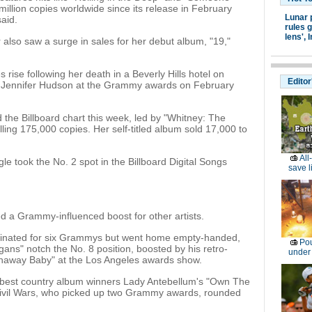
illion copies worldwide since its release in February
Lunar 
aid.
rules g
lens',
I
 also saw a surge in sales for her debut album, "19,"
rise following her death in a Beverly Hills hotel on
Editor
by Jennifer Hudson at the Grammy awards on February
the Billboard chart this week, led by "Whitney: The
lling 175,000 copies. Her self-titled album sold 17,000 to
All
le took the No. 2 spot in the Billboard Digital Songs
save l
ed a Grammy-influenced boost for other artists.
inated for six Grammys but went home empty-handed,
Pou
ans" notch the No. 8 position, boosted by his retro-
under
naway Baby" at the Los Angeles awards show.
best country album winners Lady Antebellum's "Own The
ivil Wars, who picked up two Grammy awards, rounded