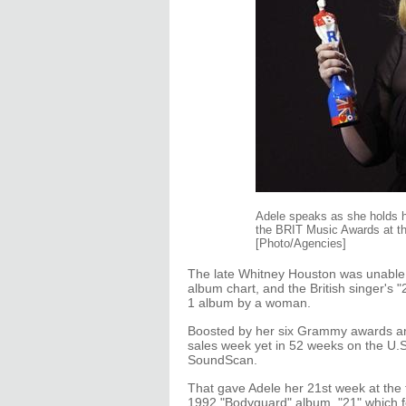
Adele speaks as she holds he
the BRIT Music Awards at th
[Photo/Agencies]
The late Whitney Houston was unable t
album chart, and the British singer's
1 album by a woman.
Boosted by her six Grammy awards an
sales week yet in 52 weeks on the U.S
SoundScan.
That gave Adele her 21st week at the 
1992 "Bodyguard" album. "21" which fe