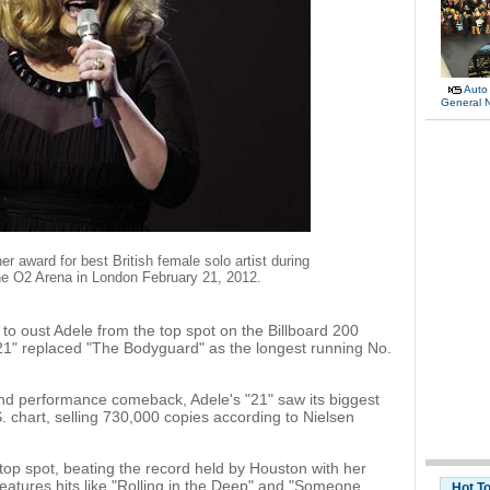
Auto
General 
r award for best British female solo artist during
e O2 Arena in London February 21, 2012.
o oust Adele from the top spot on the Billboard 200
 "21" replaced "The Bodyguard" as the longest running No.
d performance comeback, Adele's "21" saw its biggest
. chart, selling 730,000 copies according to Nielsen
top spot, beating the record held by Houston with her
atures hits like "Rolling in the Deep" and "Someone
Hot T