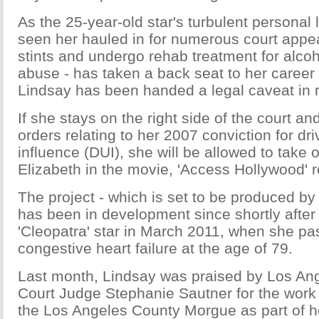
As the 25-year-old star's turbulent personal 
seen her hauled in for numerous court appear
stints and undergo rehab treatment for alco
abuse - has taken a back seat to her career 
Lindsay has been handed a legal caveat in re
If she stays on the right side of the court a
orders relating to her 2007 conviction for dr
influence (DUI), she will be allowed to take o
Elizabeth in the movie, 'Access Hollywood' r
The project - which is set to be produced b
has been in development since shortly after 
'Cleopatra' star in March 2011, when she p
congestive heart failure at the age of 79.
Last month, Lindsay was praised by Los An
Court Judge Stephanie Sautner for the work
the Los Angeles County Morgue as part of h