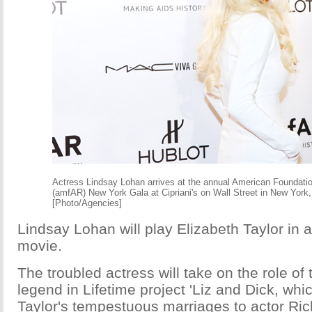
Actress Lindsay Lohan arrives at the annual American Foundati
(amfAR) New York Gala at Cipriani's on Wall Street in New York,
[Photo/Agencies]
Lindsay Lohan will play Elizabeth Taylor in
movie.
The troubled actress will take on the role of 
legend in Lifetime project 'Liz and Dick, whic
Taylor's tempestuous marriages to actor Ric