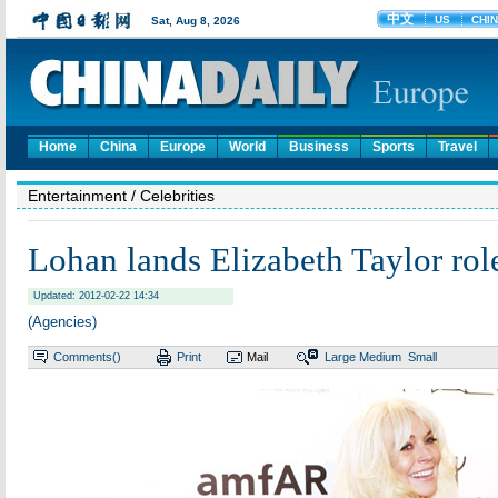
Home
China
Europe
World
Business
Sports
Travel
Entertainment
/ Celebrities
Lohan lands Elizabeth Taylor rol
Updated: 2012-02-22 14:34
(Agencies)
Comments(
)
Print
Mail
Large
Medium
Small