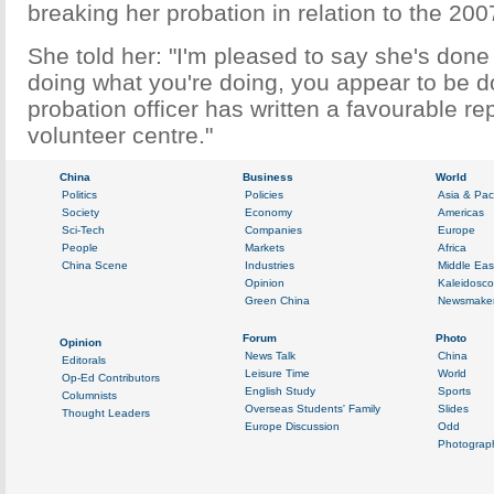
breaking her probation in relation to the 200
She told her: "I'm pleased to say she's done i
doing what you're doing, you appear to be do
probation officer has written a favourable re
volunteer centre."