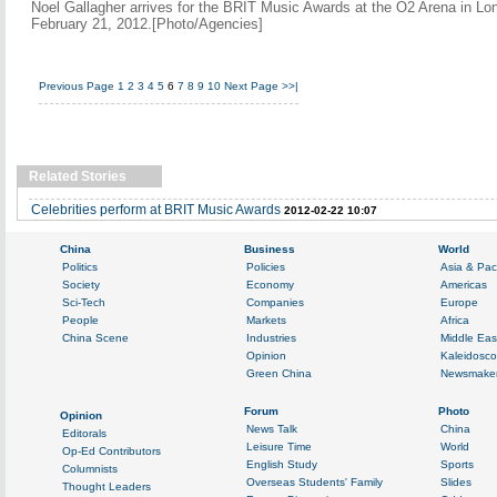
Noel Gallagher arrives for the BRIT Music Awards at the O2 Arena in Lo
February 21, 2012.[Photo/Agencies]
Previous Page
1
2
3
4
5
6
7
8
9
10
Next Page
>>|
Related Stories
Celebrities perform at BRIT Music Awards
2012-02-22 10:07