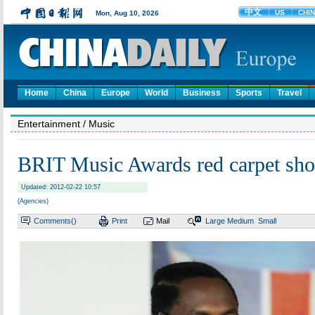
Home
China
Europe
World
Business
Sports
Travel
Entertainment
/ Music
BRIT Music Awards red carpet sh
Updated: 2012-02-22 10:57
(Agencies)
Comments(
)
Print
Mail
Large
Medium
Small