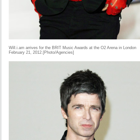
Will.i.am arrives for the BRIT Music Awards at the O2 Arena in London
February 21, 2012.[Photo/Agencies]