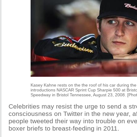
Kasey Kahne rests on the the roof of his car during the
introductions NASCAR Sprint Cup Sharpie 500 at Brist
Speedway in Bristol Tennessee, August 23, 2008. [Pho
Celebrities may resist the urge to send a st
consciousness on Twitter in the new year, a
people tweeted their way into trouble on ev
boxer briefs to breast-feeding in 2011.