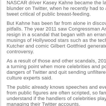
NASCAR driver Kasey Kahne became the late
blunder on Twitter, when he recently had to 
tweet critical of public breast-feeding.
But Kahne has been far from alone in discov
pitfalls. The year 2011 saw Congressman A
resign in a scandal that began with an erran
musings of Hollywood stars such as the te
Kutcher and comic Gilbert Gottfried generat
controversy.
As a result of those and other scandals, 2
a turning point when more celebrities and po
dangers of Twitter and quit sending unfilte
culture experts said.
The public already knows speeches and ev
from public figures are often scripted, so fan
understand if the handlers of celebrities play
managing their Twitter accounts.