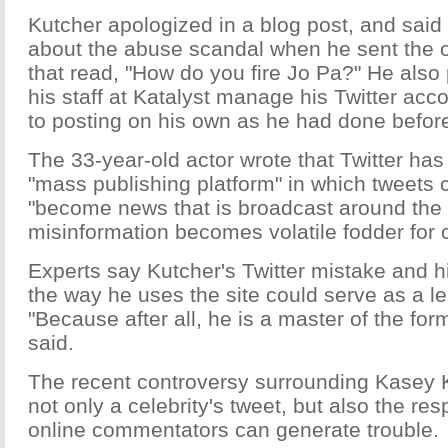
Kutcher apologized in a blog post, and said
about the abuse scandal when he sent the of
that read, "How do you fire Jo Pa?" He also
his staff at Katalyst manage his Twitter ac
to posting on his own as he had done befor
The 33-year-old actor wrote that Twitter has
"mass publishing platform" in which tweets 
"become news that is broadcast around the
misinformation becomes volatile fodder for cr
Experts say Kutcher's Twitter mistake and hi
the way he uses the site could serve as a le
"Because after all, he is a master of the f
said.
The recent controversy surrounding Kasey
not only a celebrity's tweet, but also the re
online commentators can generate trouble.