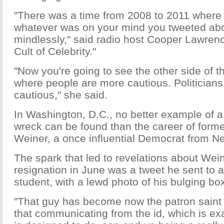
"There was a time from 2008 to 2011 where T
whatever was on your mind you tweeted about 
mindlessly," said radio host Cooper Lawrenc
Cult of Celebrity."
"Now you're going to see the other side of th
where people are more cautious. Politician
cautious," she said.
In Washington, D.C., no better example of a 
wreck can be found than the career of form
Weiner, a once influential Democrat from N
The spark that led to revelations about Wei
resignation in June was a tweet he sent to 
student, with a lewd photo of his bulging b
"That guy has become now the patron saint
that communicating from the id, which is exa