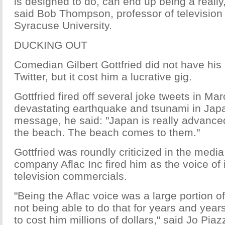
is designed to do, can end up being a really,
said Bob Thompson, professor of television 
Syracuse University.
DUCKING OUT
Comedian Gilbert Gottfried did not have his
Twitter, but it cost him a lucrative gig.
Gottfried fired off several joke tweets in Ma
devastating earthquake and tsunami in Japa
message, he said: "Japan is really advanced
the beach. The beach comes to them."
Gottfried was roundly criticized in the medi
company Aflac Inc fired him as the voice of i
television commercials.
"Being the Aflac voice was a large portion o
not being able to do that for years and year
to cost him millions of dollars," said Jo Piaz