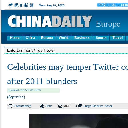
Home
China
Europe
World
Business
Sports
Travel
Entertainment
/ Top News
Celebrities may temper Twitter 
after 2011 blunders
Updated: 2012-01-01 18:15
(Agencies)
Comments(
)
Print
Mail
Large
Medium
Small