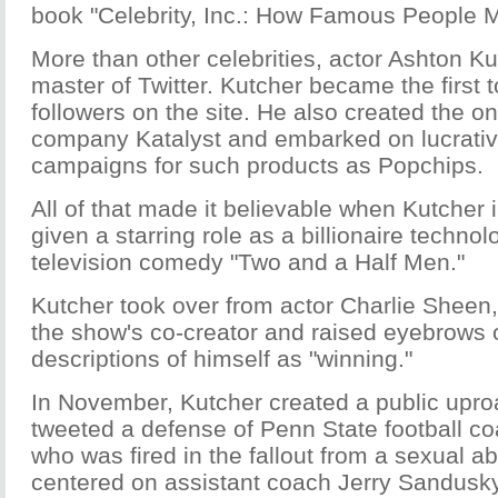
book "Celebrity, Inc.: How Famous People 
More than other celebrities, actor Ashton K
master of Twitter. Kutcher became the first t
followers on the site. He also created the o
company Katalyst and embarked on lucrati
campaigns for such products as Popchips.
All of that made it believable when Kutcher
given a starring role as a billionaire technol
television comedy "Two and a Half Men."
Kutcher took over from actor Charlie Sheen
the show's co-creator and raised eyebrows o
descriptions of himself as "winning."
In November, Kutcher created a public upr
tweeted a defense of Penn State football c
who was fired in the fallout from a sexual a
centered on assistant coach Jerry Sandusky