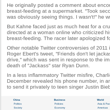
He originally posted a comment about enco
breast-feeding at a supermarket. "Took sec
was obviously seeing things. I wasn't!" he w
But Kahne faced just as much heat for a c
directed at a woman online who criticized hi
breast-feeding. The racer later apologized 
Other notable Twitter controversies of 2011 i
Roger Ebert's tweet, "Friends don't let jack
drive," which was sent in response to the im
death of "Jackass" star Ryan Dunn.
In a less inflammatory Twitter misfire, Charl
December revealed his phone number, in an
to send it privately to teen singer Justin Bie