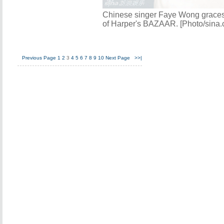
Chinese singer Faye Wong grace
of Harper's BAZAAR. [Photo/sina.
Previous Page
1
2
3
4
5
6
7
8
9
10
Next Page
>>|