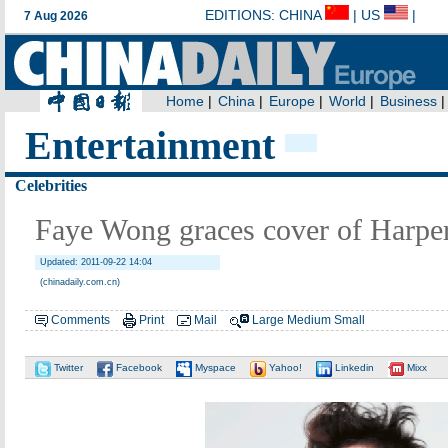
Entertainment
Celebrities
Faye Wong graces cover of Har
Updated: 2011-09-22 14:04
(chinadaily.com.cn)
Comments
Print
Mail
Large
Medium
Small
Twitter
Facebook
Myspace
Yahoo!
Linkedin
Mixx