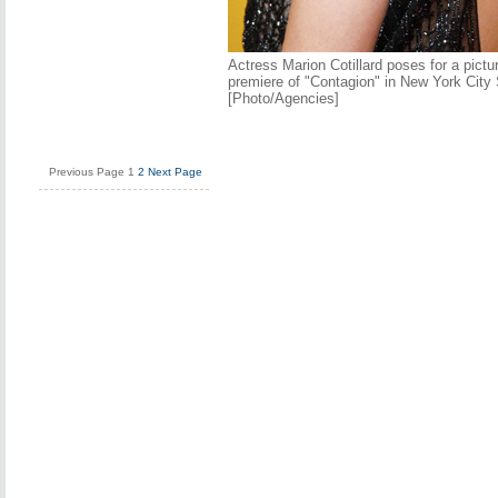
Actress Marion Cotillard poses for a pictu
premiere of "Contagion" in New York City
[Photo/Agencies]
Previous Page
1
2
Next Page