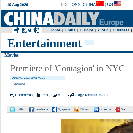
Entertainment
Movies
Premiere of 'Contagion' in NYC
Updated: 2011-09-08 09:36
(Agencies)
Comments
Print
Mail
Large
Medium
Small
Twitter
Facebook
Myspace
Yahoo!
Linkedin
Mixx