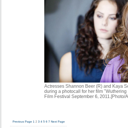
Actresses Shannon Beer (R) and Kaya Sco
during a photocall for her film "Wuthering
Film Festival September 6, 2011.[Photo/
Previous Page
1
2
3
4
5
6
7
Next Page