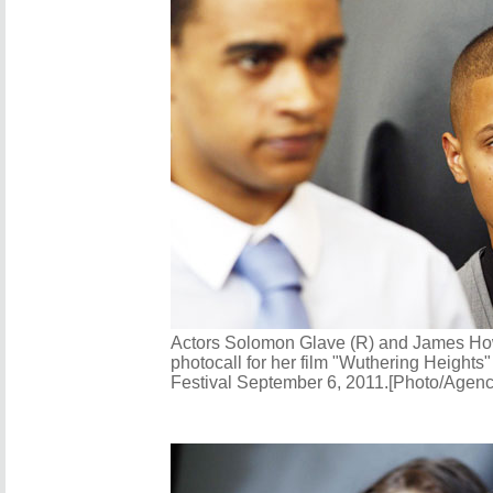
Actors Solomon Glave (R) and James How
photocall for her film "Wuthering Heights"
Festival September 6, 2011.[Photo/Agenc