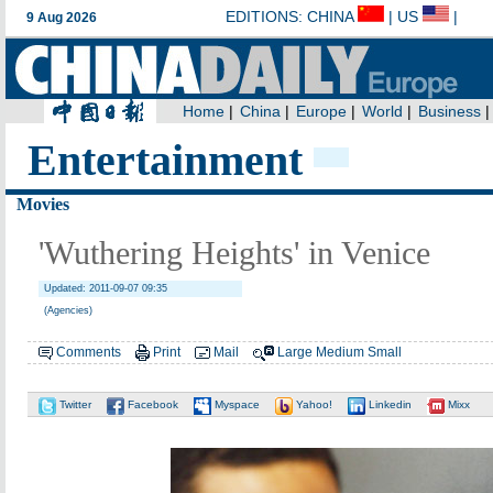
Entertainment
Movies
'Wuthering Heights' in Venice
Updated: 2011-09-07 09:35
(Agencies)
Comments
Print
Mail
Large
Medium
Small
Twitter
Facebook
Myspace
Yahoo!
Linkedin
Mixx