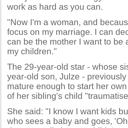
work as hard as you can.
"Now I'm a woman, and because I
focus on my marriage. I can deci
can be the mother I want to be 
my children."
The 29-year-old star - whose si
year-old son, Julze - previously
mature enough to start her own f
of her sibling's child "traumatise
She said: "I know I want kids bu
who sees a baby and goes, 'Oh!