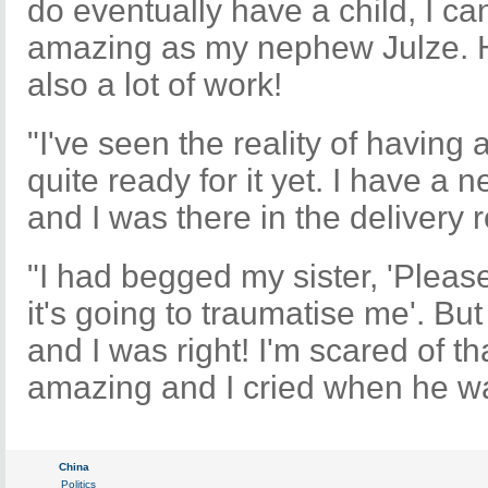
do eventually have a child, I ca
amazing as my nephew Julze. He
also a lot of work!
"I've seen the reality of having 
quite ready for it yet. I have a 
and I was there in the deliver
"I had begged my sister, 'Plea
it's going to traumatise me'. But
and I was right! I'm scared of th
amazing and I cried when he was