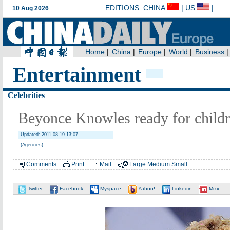
Entertainment
Celebrities
Beyonce Knowles ready for child
Updated: 2011-08-19 13:07
(Agencies)
Comments
Print
Mail
Large
Medium
Small
Twitter
Facebook
Myspace
Yahoo!
Linkedin
Mixx