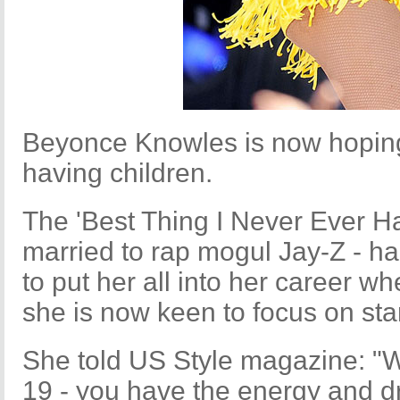
Beyonce Knowles is now hoping 
having children.
The 'Best Thing I Never Ever Ha
married to rap mogul Jay-Z - ha
to put her all into her career 
she is now keen to focus on star
She told US Style magazine: "W
19 - you have the energy and dri