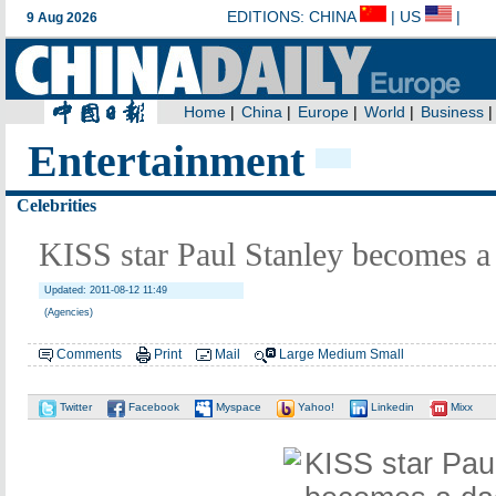
Entertainment
Celebrities
KISS star Paul Stanley becomes a
Updated: 2011-08-12 11:49
(Agencies)
Comments
Print
Mail
Large
Medium
Small
Twitter
Facebook
Myspace
Yahoo!
Linkedin
Mixx