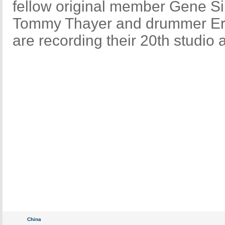
fellow original member Gene S
Tommy Thayer and drummer Eri
are recording their 20th studio 