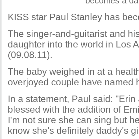
KISS star Paul Stanley has bec
The singer-and-guitarist and hi
daughter into the world in Los
(09.08.11).
The baby weighed in at a healt
overjoyed couple have named h
In a statement, Paul said: "Erin
blessed with the addition of Emi
I'm not sure she can sing but he
know she's definitely daddy's gir