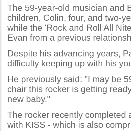
The 59-year-old musician and E
children, Colin, four, and two-y
while the 'Rock and Roll All Nit
Evan from a previous relationsh
Despite his advancing years, Pa
difficulty keeping up with his yo
He previously said: "I may be 5
chair this rocker is getting read
new baby."
The rocker recently completed 
with KISS - which is also compr