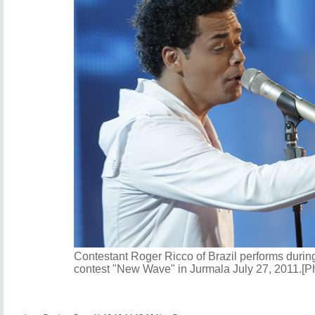
Contestant Roger Ricco of Brazil performs during
contest "New Wave" in Jurmala July 27, 2011.[P