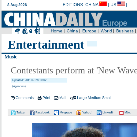
Entertainment
Music
Contestants perform at 'New Wave
Updated: 2011-07-28 10:02
(Agencies)
Comments
Print
Mail
Large
Medium
Small
Twitter
Facebook
Myspace
Yahoo!
Linkedin
Mixx