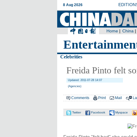
Entertainmen
Celebrities
Freida Pinto felt so
Updated: 2011-07-28 14:07
(Agencies)
Comments
Print
Mail
La
Twitter
Facebook
Myspace