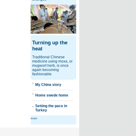
Turning up the
heat
Traditional Chinese
medicine using moxa, or
mugwort herb, is once
again becoming
fashionable
My China story
Home swede home
Setting the pace in
Turkey
more