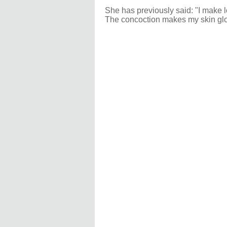
She has previously said: "I make lo
The concoction makes my skin glow