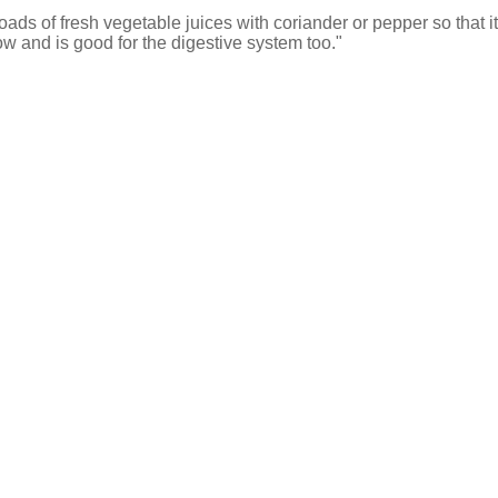
ads of fresh vegetable juices with coriander or pepper so that it'
 and is good for the digestive system too."