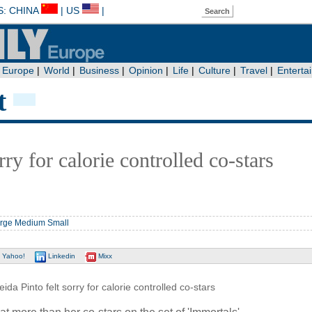
t
rry for calorie controlled co-stars
rge
Medium
Small
Yahoo!
Linkedin
Mixx