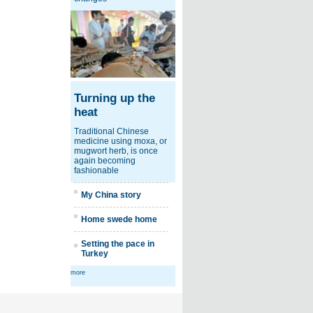
Turning up the
heat
Traditional Chinese
medicine using moxa, or
mugwort herb, is once
again becoming
fashionable
My China story
Home swede home
Setting the pace in
Turkey
more