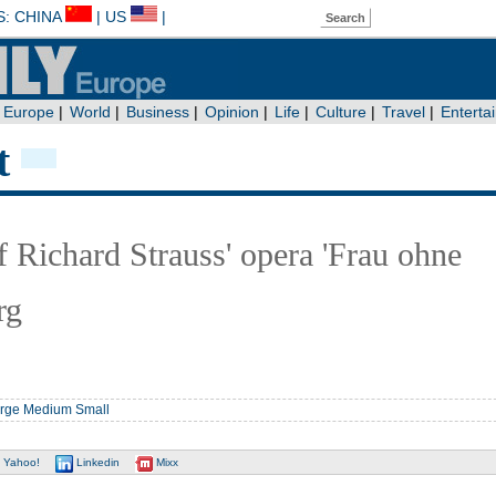
t
f Richard Strauss' opera 'Frau ohne
rg
rge
Medium
Small
Yahoo!
Linkedin
Mixx