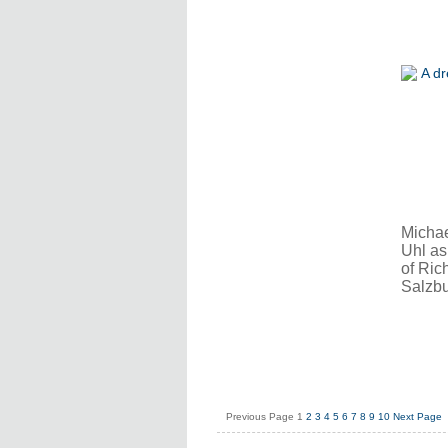
Michae
Uhl as
of Ric
Salzbu
Previous Page
1
2
3
4
5
6
7
8
9
10
Next Page