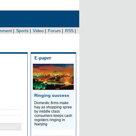
E-paper
Ringing success
Domestic firms make
hay as shopping spree
by middle class
consumers keeps cash
registers ringing in
Nanjing