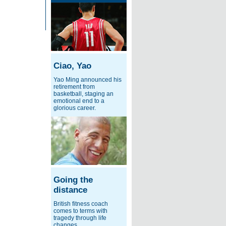
Ciao, Yao
Yao Ming announced his
retirement from
basketball, staging an
emotional end to a
glorious career.
Going the
distance
British fitness coach
comes to terms with
tragedy through life
changes