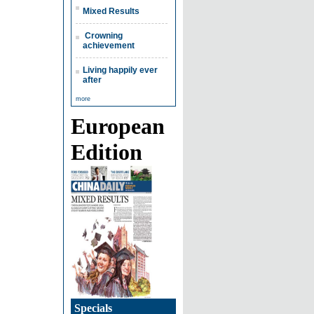
Mixed Results
Crowning
achievement
Living happily ever
after
more
European
Edition
Specials