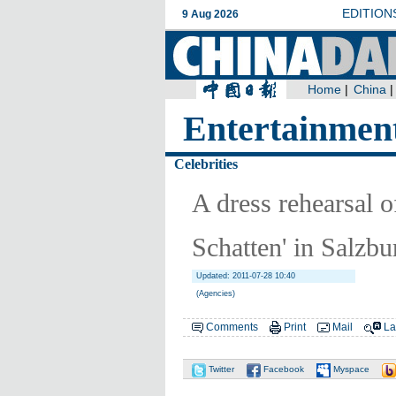
Entertainmen
Celebrities
A dress rehearsal o
Schatten' in Salzbu
Updated: 2011-07-28 10:40
(Agencies)
Comments
Print
Mail
La
Twitter
Facebook
Myspace