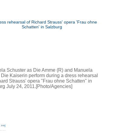
la Schuster as Die Amme (R) and Manuela
 Die Kaiserin perform during a dress rehearsal
hard Strauss' opera "Frau ohne Schatten" in
rg July 24, 2011.[Photo/Agencies]
>>|