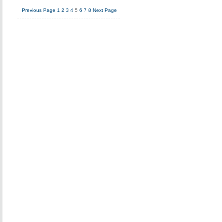
Previous Page
1
2
3
4
5
6
7
8
Next Page