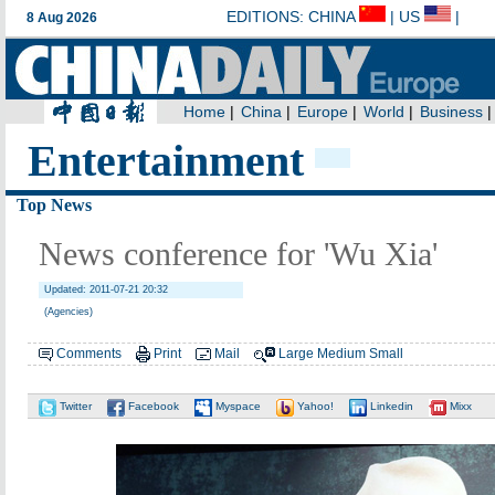
Entertainment
Top News
News conference for 'Wu Xia'
Updated: 2011-07-21 20:32
(Agencies)
Comments
Print
Mail
Large
Medium
Small
Twitter
Facebook
Myspace
Yahoo!
Linkedin
Mixx