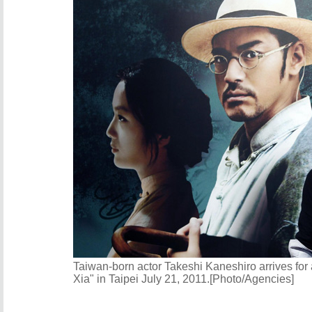
Taiwan-born actor Takeshi Kaneshiro arrives for
Xia" in Taipei July 21, 2011.[Photo/Agencies]