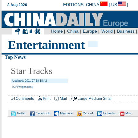
Entertainment
Top News
Star Tracks
Updated: 2011-07-18 18:42
(CFP/Agencies)
Comments
Print
Mail
Large
Medium
Small
Twitter
Facebook
Myspace
Yahoo!
Linkedin
Mixx