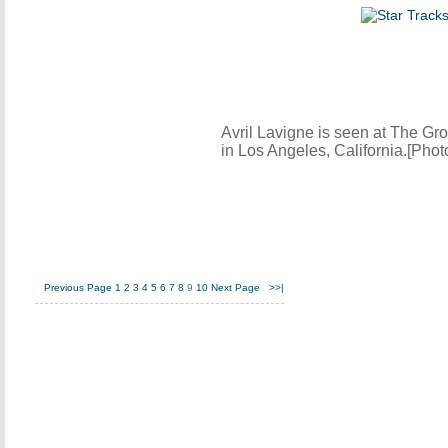
Avril Lavigne is seen at The Gr
in Los Angeles, California.[Pho
Previous Page
1
2
3
4
5
6
7
8
9
10
Next Page
>>|