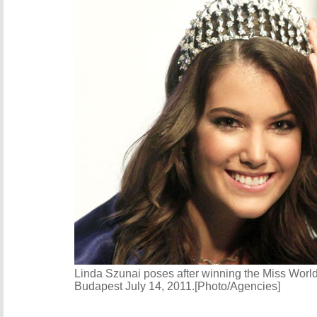
Linda Szunai poses after winning the Miss Worl
Budapest July 14, 2011.[Photo/Agencies]