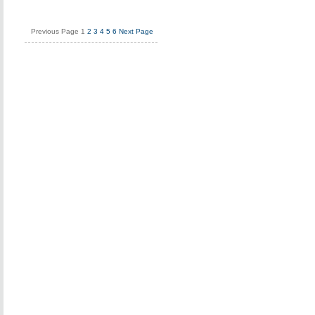
Previous Page
1
2
3
4
5
6
Next Page