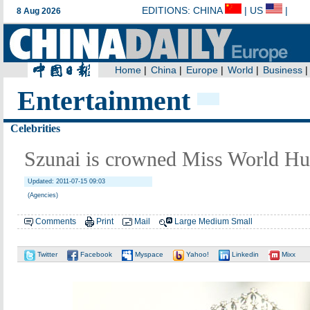
Entertainment
Celebrities
Szunai is crowned Miss World H
Updated: 2011-07-15 09:03
(Agencies)
Comments
Print
Mail
Large
Medium
Small
Twitter
Facebook
Myspace
Yahoo!
Linkedin
Mixx