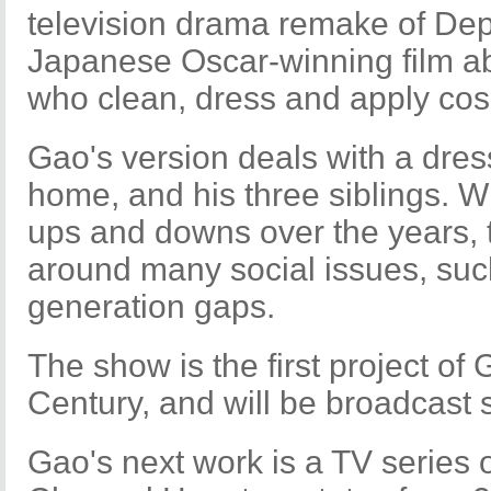
television drama remake of Dep
Japanese Oscar-winning film a
who clean, dress and apply cos
Gao's version deals with a dres
home, and his three siblings. Wh
ups and downs over the years, 
around many social issues, suc
generation gaps.
The show is the first project of
Century, and will be broadcast 
Gao's next work is a TV series 