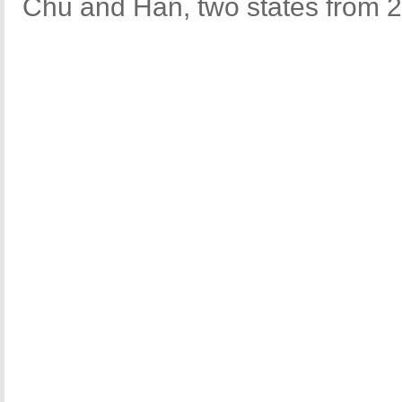
Chu and Han, two states from 2