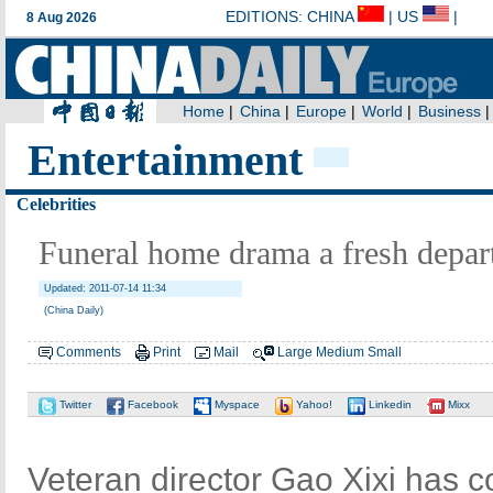
Entertainment
Celebrities
Funeral home drama a fresh depar
Updated: 2011-07-14 11:34
(China Daily)
Comments
Print
Mail
Large
Medium
Small
Twitter
Facebook
Myspace
Yahoo!
Linkedin
Mixx
Veteran director Gao Xixi has 