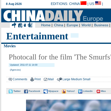
Entertainment
Movies
Photocall for the film 'The Smurfs
Updated: 2011-07-11 14:00
(Agencies)
Comments
Print
Mail
Large
Medium
Small
Twitter
Facebook
Myspace
Yahoo!
Linkedin
Mixx