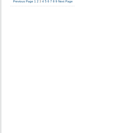
Previous Page
1
2
3
4
5
6
7
8
9
Next Page