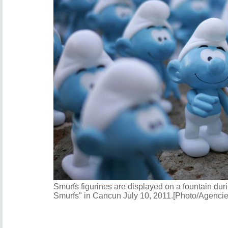
Smurfs figurines are displayed on a fountain duri
Smurfs" in Cancun July 10, 2011.[Photo/Agencie