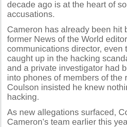
decade ago is at the heart of s
accusations.
Cameron has already been hit 
former News of the World edito
communications director, even
caught up in the hacking scanda
and a private investigator had 
into phones of members of the r
Coulson insisted he knew noth
hacking.
As new allegations surfaced, C
Cameron's team earlier this ye