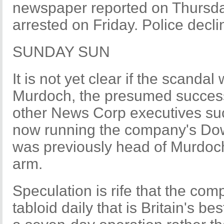
newspaper reported on Thursda
arrested on Friday. Police decl
SUNDAY SUN
It is not yet clear if the scand
Murdoch, the presumed successo
other News Corp executives suc
now running the company's Dow
was previously head of Murdoch
arm.
Speculation is rife that the comp
tabloid daily that is Britain's be