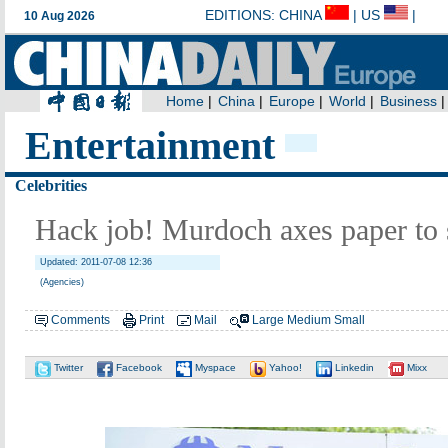
Entertainment
Celebrities
Hack job! Murdoch axes paper to 
Updated: 2011-07-08 12:36
(Agencies)
Comments
Print
Mail
Large
Medium
Small
Twitter
Facebook
Myspace
Yahoo!
Linkedin
Mixx