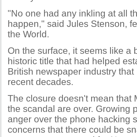
"No one had any inkling at all t
happen," said Jules Stenson, fe
the World.
On the surface, it seems like a 
historic title that had helped es
British newspaper industry that
recent decades.
The closure doesn't mean that
the scandal are over. Growing p
anger over the phone hacking 
concerns that there could be sn