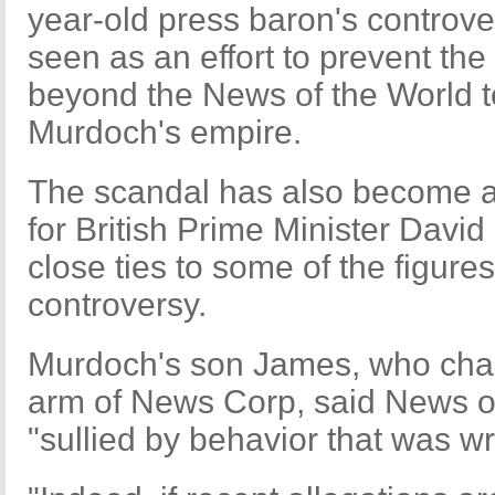
year-old press baron's controver
seen as an effort to prevent the
beyond the News of the World to
Murdoch's empire.
The scandal has also become 
for British Prime Minister Davi
close ties to some of the figures
controversy.
Murdoch's son James, who chai
arm of News Corp, said News o
"sullied by behavior that was w