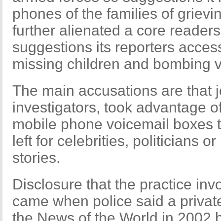
phones of the families of grievi
further alienated a core readers
suggestions its reporters acces
missing children and bombing v
The main accusations are that jo
investigators, took advantage of
mobile phone voicemail boxes t
left for celebrities, politicians 
stories.
Disclosure that the practice inv
came when police said a private
the News of the World in 2002 