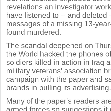
revelations an investigator wor
have listened to -- and deleted 
messages of a missing 13-year-o
found murdered.
The scandal deepened on Thurs
the World hacked the phones of r
soldiers killed in action in Iraq 
military veterans' association br
campaign with the paper and sai
brands in pulling its advertising.
Many of the paper's readers are
armed forces so suggestions it