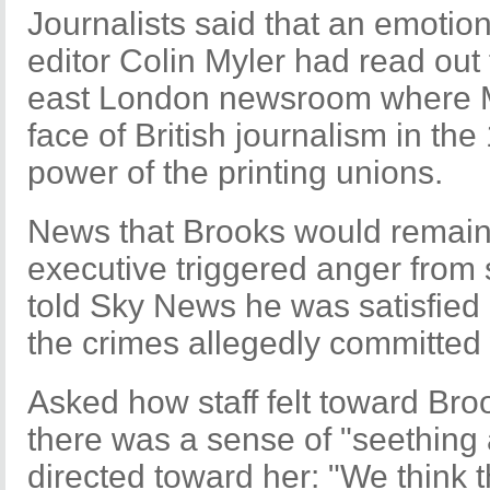
Journalists said that an emotio
editor Colin Myler had read ou
east London newsroom where 
face of British journalism in th
power of the printing unions.
News that Brooks would remain 
executive triggered anger from
told Sky News he was satisfied
the crimes allegedly committed
Asked how staff felt toward Bro
there was a sense of "seething
directed toward her: "We think 