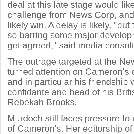
deal at this late stage would lik
challenge from News Corp, an
likely win. A delay is likely, "but
so barring some major developme
get agreed," said media consult
The outrage targeted at the Ne
turned attention on Cameron's o
and in particular his friendship
confidante and head of his Bri
Rebekah Brooks.
Murdoch still faces pressure to
of Cameron's. Her editorship of