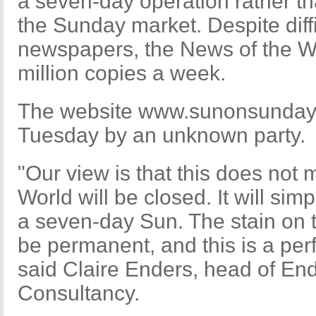
a seven-day operation rather tha
the Sunday market. Despite diffi
newspapers, the News of the Worl
million copies a week.
The website www.sunonsunday.
Tuesday by an unknown party.
"Our view is that this does not
World will be closed. It will sim
a seven-day Sun. The stain on 
be permanent, and this is a perf
said Claire Enders, head of En
Consultancy.