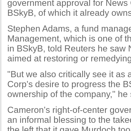
government approval for News Co
BSkyB, of which it already owns
Stephen Adams, a fund manage
Management, which is one of th
in BSkyB, told Reuters he saw
aimed at restoring or remedying
"But we also critically see it as
Corp's desire to progress the B
ownership of the company," he 
Cameron's right-of-center gove
an informal blessing to the take
the left that it gave Murdoch t