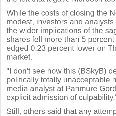
While the costs of closing the N
modest, investors and analysts 
the wider implications of the s
shares fell more than 5 percen
edged 0.23 percent lower on Thu
market.
"I don't see how this (BSkyB) de
politically totally unacceptable
media analyst at Panmure Gordo
explicit admission of culpability.
Still, others said that any atte