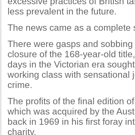
excessive practices of British ta
less prevalent in the future.
The news came as a complete sh
There were gasps and sobbing a
closure of the 168-year-old title,
days in the Victorian era sought t
working class with sensational
crime.
The profits of the final edition 
which was acquired by the Aus
back in 1969 in his first foray int
charity.