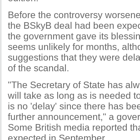
Before the controversy worsene
the BSkyB deal had been expec
the government gave its blessing
seems unlikely for months, alth
suggestions that they were del
of the scandal.
"The Secretary of State has alw
will take as long as is needed t
is no 'delay' since there has be
further announcement," a gove
Some British media reported th
expected in September.