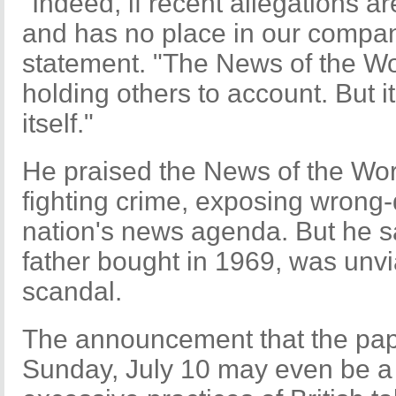
"Indeed, if recent allegations a
and has no place in our company
statement. "The News of the Wor
holding others to account. But i
itself."
He praised the News of the Worl
fighting crime, exposing wrong-
nation's news agenda. But he sa
father bought in 1969, was unv
scandal.
The announcement that the paper
Sunday, July 10 may even be a 