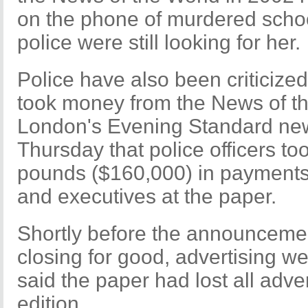
on the phone of murdered school
police were still looking for her.
Police have also been criticized
took money from the News of the
London's Evening Standard ne
Thursday that police officers t
pounds ($160,000) in payments 
and executives at the paper.
Shortly before the announceme
closing for good, advertising w
said the paper had lost all adve
edition.