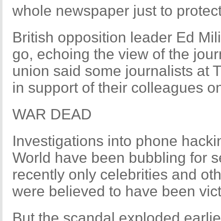
whole newspaper just to protec
British opposition leader Ed Mi
go, echoing the view of the jour
union said some journalists at
in support of their colleagues 
WAR DEAD
Investigations into phone hacki
World have been bubbling for se
recently only celebrities and ot
were believed to have been vic
But the scandal exploded earlie