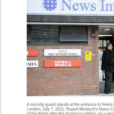
A security guard stands at the entrance to News I
London, July 7, 2011. Rupert Murdoch's News Cor
of the World after this Sunday's edition, as a re