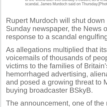
scandal, James Murdoch said on Thursday.[Pho
Rupert Murdoch will shut down B
Sunday newspaper, the News of t
response to a scandal engulfin
As allegations multiplied that it
voicemails of thousands of peop
victims to the families of Britai
hemorrhaged advertising, aliena
and posed a growing threat to 
buying broadcaster BSkyB.
The announcement, one of the m