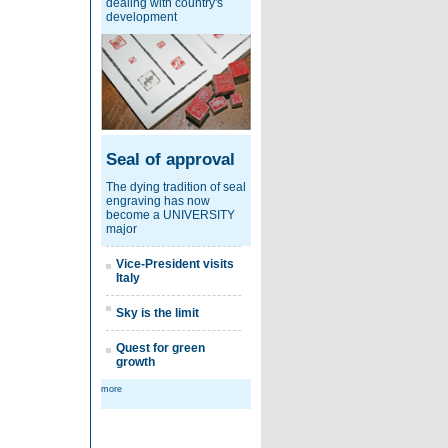
dealing with country's
development
Seal of approval
The dying tradition of seal
engraving has now
become a UNIVERSITY
major
Vice-President visits
Italy
Sky is the limit
Quest for green
growth
more