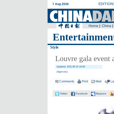
Entertainmen
Style
Louvre gala event
Updated: 2011-06-15 16:00
(Agencies)
Comments
Print
Mail
La
Twitter
Facebook
Myspace