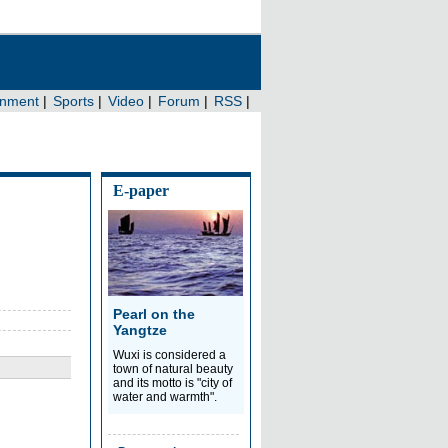
E-paper
Pearl on the
Yangtze
Wuxi is considered a
town of natural beauty
and its motto is "city of
water and warmth".