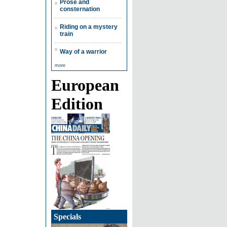
Prose and
consternation
Riding on a mystery
train
Way of a warrior
more
European
Edition
Specials