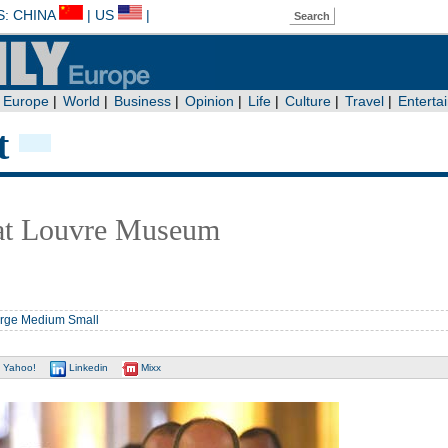
t
 at Louvre Museum
rge
Medium
Small
Yahoo!
Linkedin
Mixx