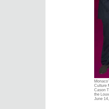
Monaco's
Culture 
Cason Th
the Louv
June 14,