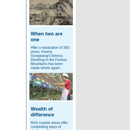
When two are
one
After a separation of 360
years, Huang
Gongwang's famous
Dwelling in the Fuchun
Mountains has been
made whole again.
Wealth of
difference
Rich coastal areas offer
contrasting ways of