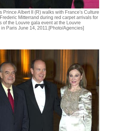
 Prince Albert II (R) walks with France's Culture
Frederic Mitterrand during red carpet arrivals for
s of the Louvre gala event at the Louvre
n Paris June 14, 2011.[Photo/Agencies]