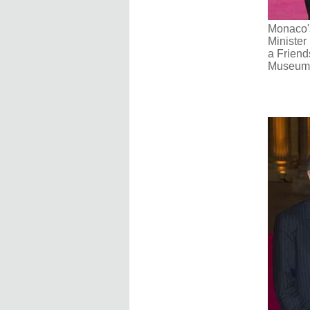
Monaco's
Minister 
a Friend
Museum i