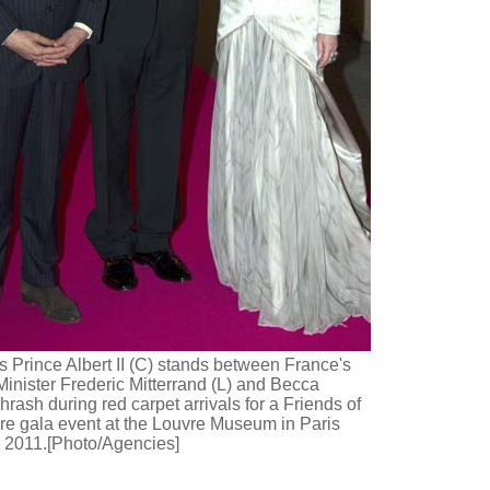
 Prince Albert II (C) stands between France's
Minister Frederic Mitterrand (L) and Becca
rash during red carpet arrivals for a Friends of
re gala event at the Louvre Museum in Paris
 2011.[Photo/Agencies]