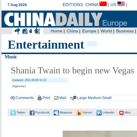
Entertainment
Music
Shania Twain to begin new Vegas
Updated: 2011-06-09 11:10
(Agencies)
Comments
Print
Mail
Large
Medium
Small
Twitter
Facebook
Myspace
Yahoo!
Linkedin
Mixx