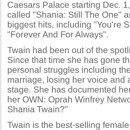
Caesars Palace starting Dec. 1
called "Shania: Still The One" an
biggest hits, including "You're 
"Forever And For Always".
Twain had been out of the spotl
Since that time she has gone t
personal struggles including th
marriage, losing her voice and a
stage. She has documented he
her OWN: Oprah Winfrey Netwo
Shania Twain?"
Twain is the best-selling female c