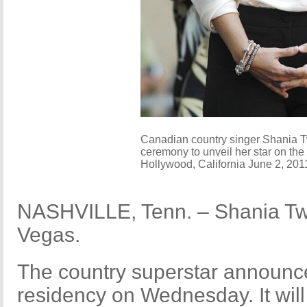
Canadian country singer Shania T
ceremony to unveil her star on the
Hollywood, California June 2, 20
NASHVILLE, Tenn. – Shania Twa
Vegas.
The country superstar announc
residency on Wednesday. It wil