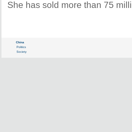
She has sold more than 75 mill