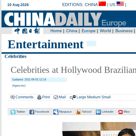
Entertainment
Celebrities
Celebrities at Hollywood Brazilian
Updated: 2011-06-03 12:14
(Agencies)
Comments
Print
Mail
Large
Medium
Small
Twitter
Facebook
Myspace
Yahoo!
Linkedin
Mixx