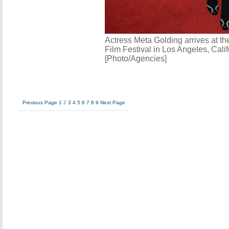
Actress Meta Golding arrives at t
Film Festival in Los Angeles, Calif
[Photo/Agencies]
Previous Page
1
2
3
4
5
6
7
8
9
Next Page