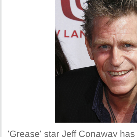
'Grease' star Jeff Conaway has 