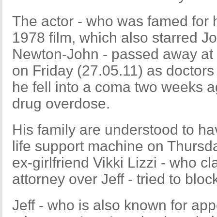
The actor - who was famed for hi
1978 film, which also starred J
Newton-John - passed away at 
on Friday (27.05.11) as doctors 
he fell into a coma two weeks a
drug overdose.
His family are understood to hav
life support machine on Thursd
ex-girlfriend Vikki Lizzi - who 
attorney over Jeff - tried to blo
Jeff - who is also known for appe