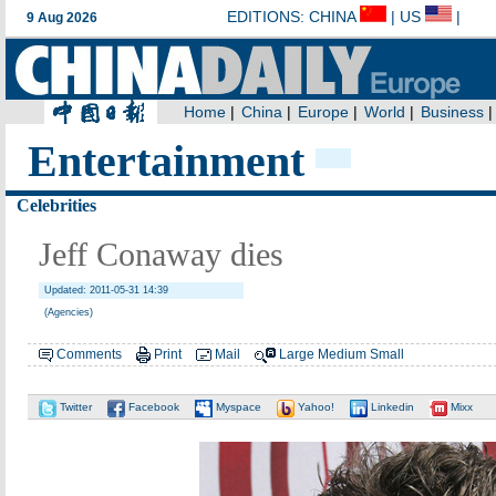
Entertainment
Celebrities
Jeff Conaway dies
Updated: 2011-05-31 14:39
(Agencies)
Comments
Print
Mail
Large
Medium
Small
Twitter
Facebook
Myspace
Yahoo!
Linkedin
Mixx