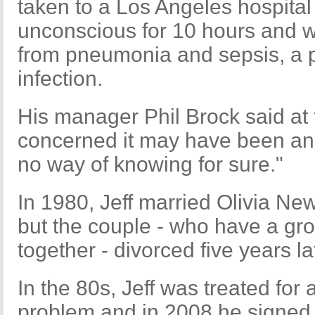
taken to a Los Angeles hospital 
unconscious for 10 hours and w
from pneumonia and sepsis, a po
infection.
His manager Phil Brock said at 
concerned it may have been an
no way of knowing for sure."
In 1980, Jeff married Olivia Ne
but the couple - who have a g
together - divorced five years la
In the 80s, Jeff was treated fo
problem and in 2008 he signed 