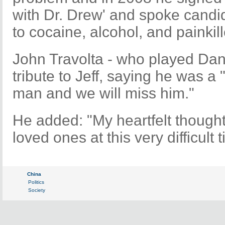
with Dr. Drew' and spoke candid
to cocaine, alcohol, and painkill
John Travolta - who played Dann
tribute to Jeff, saying he was 
man and we will miss him."
He added: "My heartfelt thought
loved ones at this very difficult 