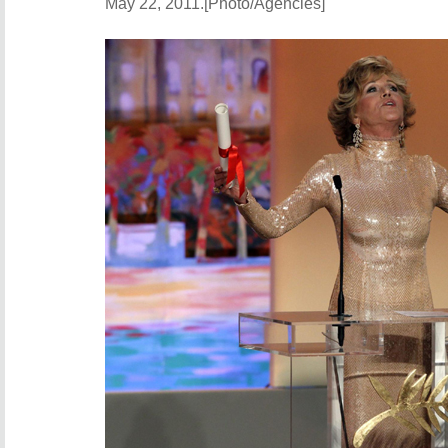
May 22, 2011.[Photo/Agencies]