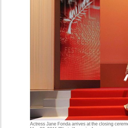
Actress Jane Fonda arrives at the closing cerem