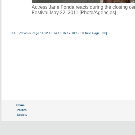
Actress Jane Fonda reacts during the closing c
Festival May 22, 2011.[Photo/Agencies]
|<<
Previous Page
11
12
13
14
15
16
17
18
19
20
Next Page
>>|