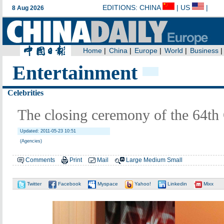
Entertainment
Celebrities
The closing ceremony of the 64th
Updated: 2011-05-23 10:51
(Agencies)
Comments
Print
Mail
Large
Medium
Small
Twitter
Facebook
Myspace
Yahoo!
Linkedin
Mixx