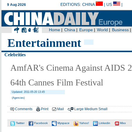
Entertainment
Celebrities
AmfAR's Cinema Against AIDS 201
64th Cannes Film Festival
Updated: 2011-05-20 13:45
(Agencies)
Comments
Print
Mail
Large
Medium
Small
Twitter
Facebook
Myspace
Yahoo!
Linkedin
Mixx