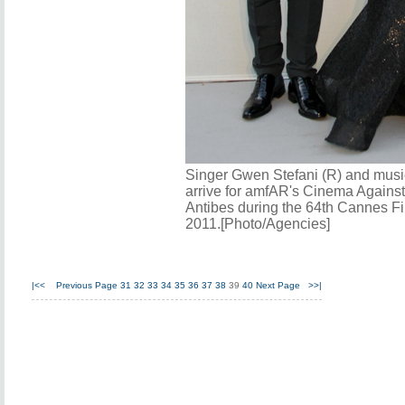
Singer Gwen Stefani (R) and mus
arrive for amfAR's Cinema Agains
Antibes during the 64th Cannes Fi
2011.[Photo/Agencies]
|<<
Previous Page
31
32
33
34
35
36
37
38
39
40
Next Page
>>|