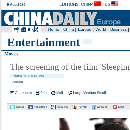
Entertainment
Movies
The screening of the film 'Sleepin
Updated: 2011-05-13 11:53
(Agencies)
Comments
Print
Mail
Large
Medium
Small
Twitter
Facebook
Myspace
Yahoo!
Linkedin
Mixx