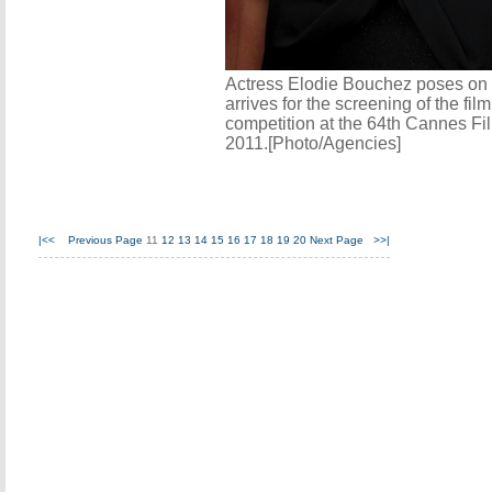
Actress Elodie Bouchez poses on 
arrives for the screening of the fil
competition at the 64th Cannes Fi
2011.[Photo/Agencies]
|<<
Previous Page
11
12
13
14
15
16
17
18
19
20
Next Page
>>|