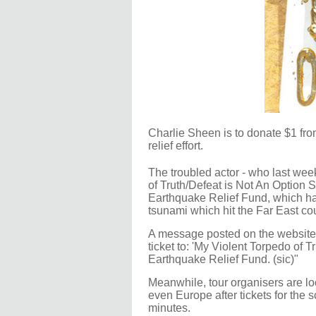
Charlie Sheen is to donate $1 fro
relief effort.
The troubled actor - who last wee
of Truth/Defeat is Not An Option 
Earthquake Relief Fund, which ha
tsunami which hit the Far East cou
A message posted on the website C
ticket to: 'My Violent Torpedo of
Earthquake Relief Fund. (sic)"
Meanwhile, tour organisers are lo
even Europe after tickets for the 
minutes.