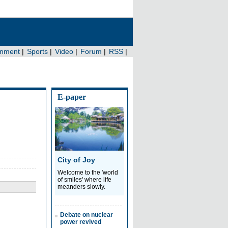
E-paper
City of Joy
Welcome to the 'world
of smiles' where life
meanders slowly.
Debate on nuclear
power revived