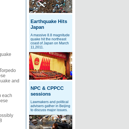
Earthquake Hits
Japan
A massive 8.8 magnitude
quake hit the northeast
coast of Japan on March
11,2011.
hquake
 Torpedo
ese
hquake and
NPC & CPPCC
sessions
m each
nese
Lawmakers and political
advisers gather in Beijing
to discuss major issues.
ossibly
8