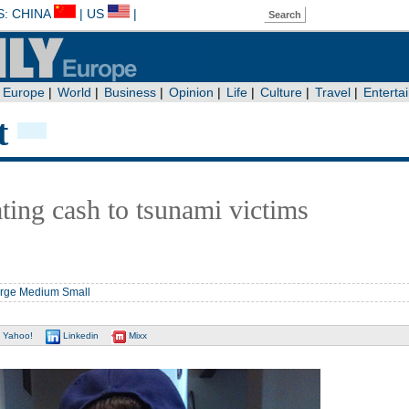
t
ting cash to tsunami victims
rge
Medium
Small
Yahoo!
Linkedin
Mixx