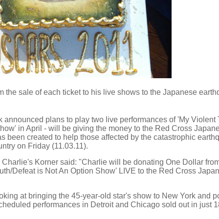
m the sale of each ticket to his live shows to the Japanese eart
k announced plans to play two live performances of 'My Violent
Show' in April - will be giving the money to the Red Cross Japan
s been created to help those affected by the catastrophic eart
ntry on Friday (11.03.11).
harlie's Korner said: "Charlie will be donating One Dollar fro
 Truth/Defeat is Not An Option Show' LIVE to the Red Cross Japa
oking at bringing the 45-year-old star's show to New York and p
scheduled performances in Detroit and Chicago sold out in just 1