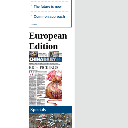
The future is now
Common approach
more
European
Edition
Specials