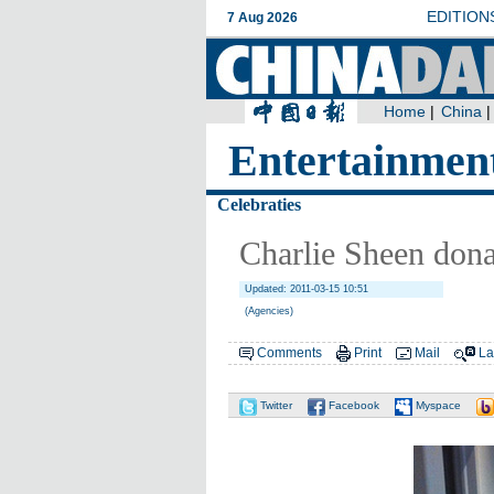
Entertainmen
Celebraties
Charlie Sheen dona
Updated: 2011-03-15 10:51
(Agencies)
Comments
Print
Mail
La
Twitter
Facebook
Myspace