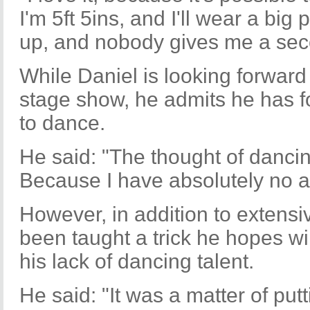
I'm 5ft 5ins, and I'll wear a bi
up, and nobody gives me a sec
While Daniel is looking forward
stage show, he admits he has fou
to dance.
He said: "The thought of dancin
Because I have absolutely no apt
However, in addition to extensi
been taught a trick he hopes wi
his lack of dancing talent.
He said: "It was a matter of putt