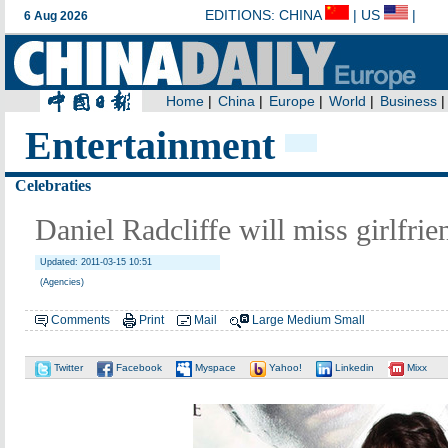
Entertainment
Celebraties
Daniel Radcliffe will miss girlfrie
Updated: 2011-03-15 10:51
(Agencies)
Comments
Print
Mail
Large
Medium
Small
Twitter
Facebook
Myspace
Yahoo!
Linkedin
Mixx