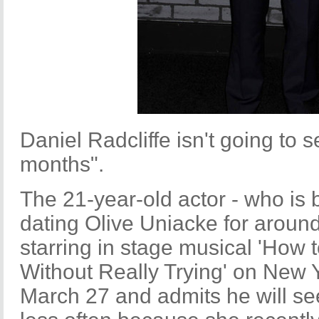
Daniel Radcliffe isn't going to se
months".
The 21-year-old actor - who is
dating Olive Uniacke for around
starring in stage musical 'How
Without Really Trying' on New 
March 27 and admits he will se