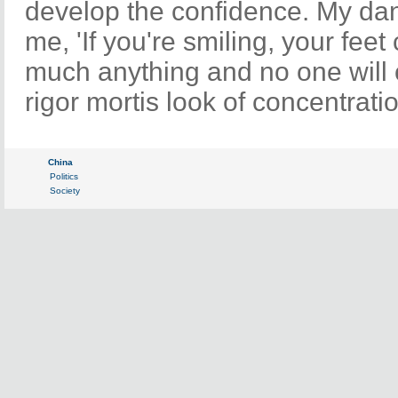
develop the confidence. My dan
me, 'If you're smiling, your feet
much anything and no one will c
rigor mortis look of concentratio