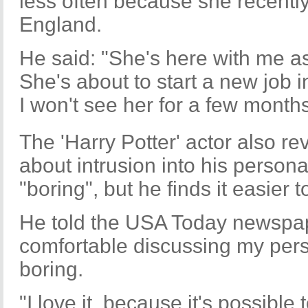
less often because she recentl
England.
He said: "She's here with me a
She's about to start a new job i
I won't see her for a few months
The 'Harry Potter' actor also r
about intrusion into his persona
"boring", but he finds it easier 
He told the USA Today newspap
comfortable discussing my perso
boring.
"I love it, because it's possibl