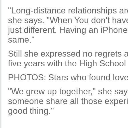
"Long-distance relationships ar
she says. "When You don't have 
just different. Having an iPhone
same."
Still she expressed no regrets
five years with the High School
PHOTOS: Stars who found love
"We grew up together," she says
someone share all those experi
good thing."