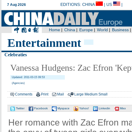
Entertainment
Celebraties
Vanessa Hudgens: Zac Efron 'Ke
Updated: 2011-03-15 09:53
(Agencies)
Comments
Print
Mail
Large
Medium
Small
Twitter
Facebook
Myspace
Yahoo!
Linkedin
Mixx
Her romance with Zac Efron 