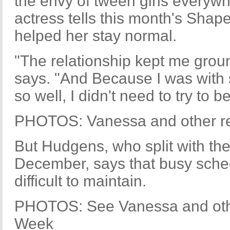
the envy of tween girls everywh
actress tells this month's Shap
helped her stay normal.
"The relationship kept me grou
says. "And Because I was wit
so well, I didn't need to try to 
PHOTOS: Vanessa and other rec
But Hudgens, who split with the
December, says that busy sche
difficult to maintain.
PHOTOS: See Vanessa and othe
Week