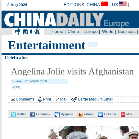
Entertainment
Celebraties
Angelina Jolie visits Afghanistan
Updated: 2011-03-03 10:31
(CFP)
Comments
Print
Mail
Large
Medium
Small
Twitter
Facebook
Myspace
Yahoo!
Linkedin
Mixx