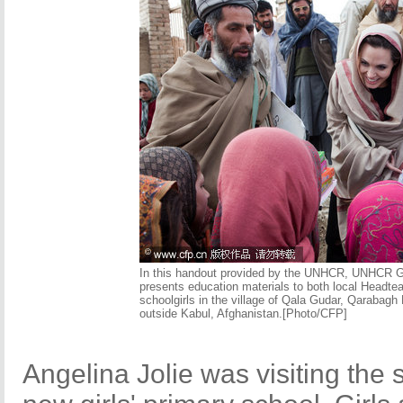
In this handout provided by the UNHCR, UNHCR Go
presents education materials to both local Headt
schoolgirls in the village of Qala Gudar, Qarabag
outside Kabul, Afghanistan.[Photo/CFP]
Angelina Jolie was visiting the 