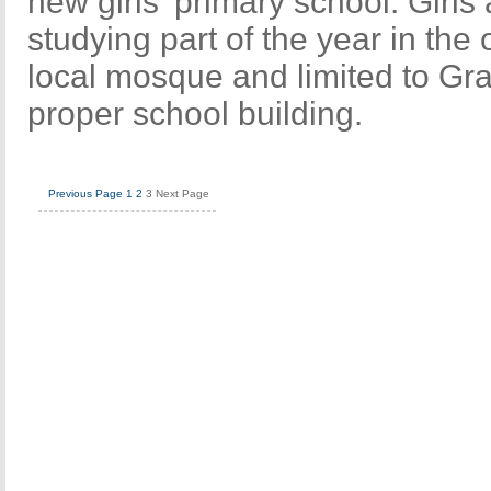
new girls' primary school. Girls 
studying part of the year in the
local mosque and limited to Gra
proper school building.
Previous Page
1
2
3
Next Page