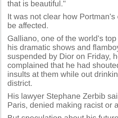
that is beautiful."
It was not clear how Portman's 
be affected.
Galliano, one of the world's to
his dramatic shows and flamboy
suspended by Dior on Friday, h
complained that he had shouted
insults at them while out drinki
district.
His lawyer Stephane Zerbib said
Paris, denied making racist or
But speculation about his future 