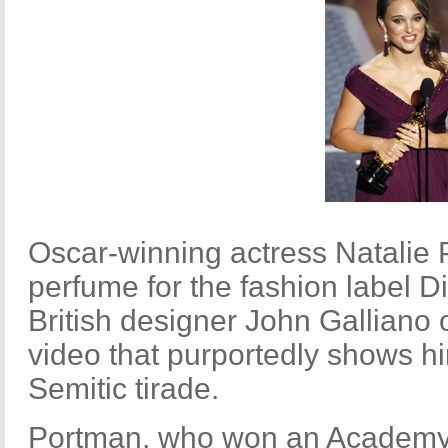
Oscar-winning actress Natalie
perfume for the fashion label D
British designer John Galliano 
video that purportedly shows h
Semitic tirade.
Portman, who won an Academy