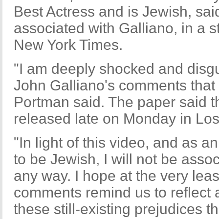
Best Actress and is Jewish, sa
associated with Galliano, in a 
New York Times.
"I am deeply shocked and disgu
John Galliano's comments that 
Portman said. The paper said 
released late on Monday in Los
"In light of this video, and as a
to be Jewish, I will not be asso
any way. I hope at the very least
comments remind us to reflect
these still-existing prejudices th