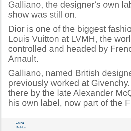
Galliano, the designer's own la
show was still on.
Dior is one of the biggest fash
Louis Vuitton at LVMH, the worl
controlled and headed by Frenc
Arnault.
Galliano, named British designe
previously worked at Givenchy
there by the late Alexander Mc
his own label, now part of the