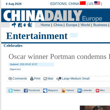
Entertainment
Celebraties
Oscar winner Portman condemns D
Updated: 2011-03-02 10:37
(Agencies)
Comments
Print
Mail
Large
Medium
Small
Twitter
Facebook
Myspace
Yahoo!
Linkedin
Mixx