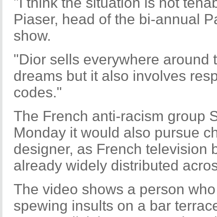
"I think the situation is not tena
Piaser, head of the bi-annual P
show.
"Dior sells everywhere around t
dreams but it also involves resp
codes."
The French anti-racism group
Monday it would also pursue ch
designer, as French television 
already widely distributed acros
The video shows a person who l
spewing insults on a bar terrac