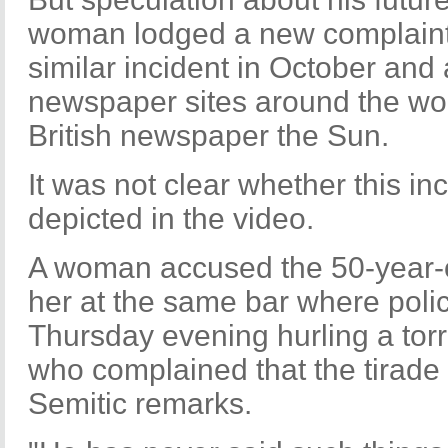
woman lodged a new complaint
similar incident in October and
newspaper sites around the worl
British newspaper the Sun.
It was not clear whether this i
depicted in the video.
A woman accused the 50-year-ol
her at the same bar where poli
Thursday evening hurling a torr
who complained that the tirade 
Semitic remarks.