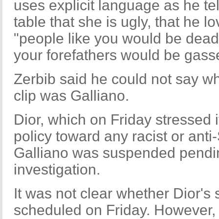
uses explicit language as he te
table that she is ugly, that he l
"people like you would be dead
your forefathers would be gass
Zerbib said he could not say wh
clip was Galliano.
Dior, which on Friday stressed i
policy toward any racist or anti
Galliano was suspended pendi
investigation.
It was not clear whether Dior'
scheduled on Friday. However, t