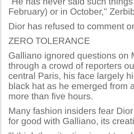
"He has never said such things,
February) or in October," Zerbib
Dior has refused to comment o
ZERO TOLERANCE
Galliano ignored questions on
through a crowd of reporters out
central Paris, his face largely
black hat as he emerged from a
more than five hours.
Many fashion insiders fear Dio
for good with Galliano, its creat