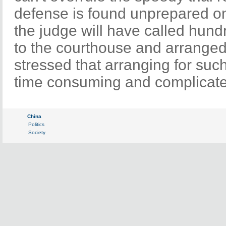
defense is found unprepared on 
the judge will have called hund
to the courthouse and arranged 
stressed that arranging for such 
time consuming and complicat