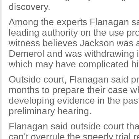
discovery.
Among the experts Flanagan sai
leading authority on the use pr
witness believes Jackson was ad
Demerol and was withdrawing it 
which may have complicated his
Outside court, Flanagan said p
months to prepare their case w
developing evidence in the past
preliminary hearing.
Flanagan said outside court tha
can't overrule the speedy trial