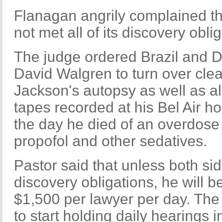
Flanagan angrily complained th
not met all of its discovery oblig
The judge ordered Brazil and De
David Walgren to turn over clea
Jackson's autopsy as well as all
tapes recorded at his Bel Air 
the day he died of an overdose 
propofol and other sedatives.
Pastor said that unless both sid
discovery obligations, he will b
$1,500 per lawyer per day. Th
to start holding daily hearings 