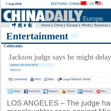
Entertainment
Celebraties
Jackson judge says he might delay 
Updated: 2011-03-02 08:59
(Agencies)
Comments
Print
Mail
Large
Medium
Small
Twitter
Facebook
Myspace
Yahoo!
Linkedin
Mixx
LOS ANGELES – The judge hand