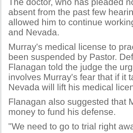
The doctor, who has pleaded no
absent from the past few heari
allowed him to continue working 
and Nevada.
Murray's medical license to prac
been suspended by Pastor. Def
Flanagan told the judge the urge
involves Murray's fear that if it
Nevada will lift his medical lice
Flanagan also suggested that M
money to fund his defense.
"We need to go to trial right aw