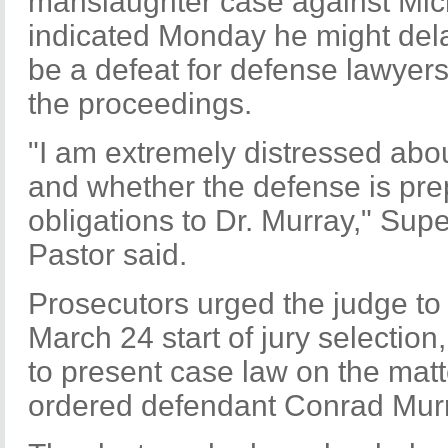
manslaughter case against Mic
indicated Monday he might delay
be a defeat for defense lawyers
the proceedings.
"I am extremely distressed about
and whether the defense is prepa
obligations to Dr. Murray," Sup
Pastor said.
Prosecutors urged the judge to
March 24 start of jury selectio
to present case law on the ma
ordered defendant Conrad Murra