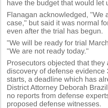
have the budget that would let u
Flanagan acknowledged, "We are
case," but said it was normal f
even after the trial has begun.
"We will be ready for trial Marc
"We are not ready today."
Prosecutors objected that they a
discovery of defense evidence 3
starts, a deadline which has a
District Attorney Deborah Brazi
no reports from defense expert
proposed defense witnesses.