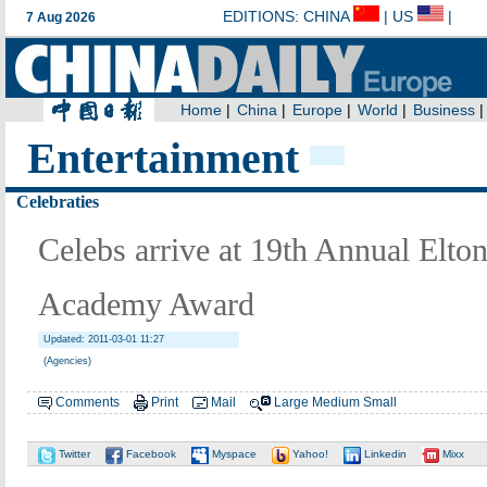
Entertainment
Celebraties
Celebs arrive at 19th Annual Elt
Academy Award
Updated: 2011-03-01 11:27
(Agencies)
Comments
Print
Mail
Large
Medium
Small
Twitter
Facebook
Myspace
Yahoo!
Linkedin
Mixx