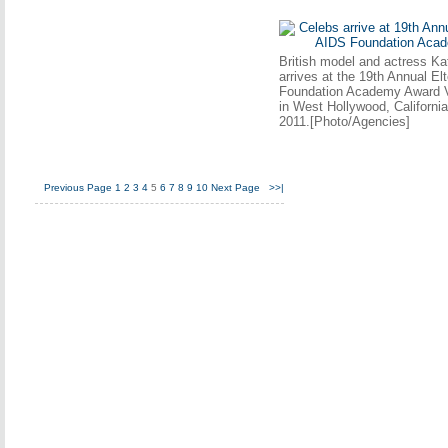
British model and actress Ka
arrives at the 19th Annual E
Foundation Academy Award V
in West Hollywood, Californi
2011.[Photo/Agencies]
Previous Page
1
2
3
4
5
6
7
8
9
10
Next Page
>>|