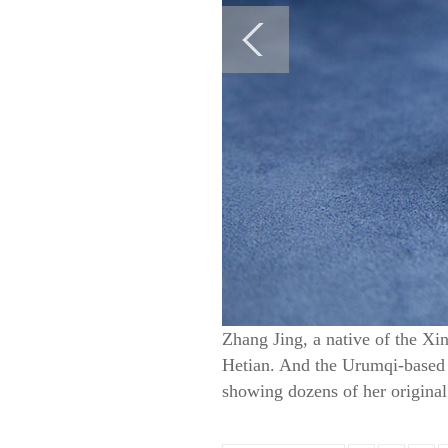
Zhang Jing, a native of the Xin
Hetian. And the Urumqi-based j
showing dozens of her original 