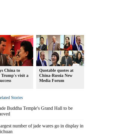
ys China to
Quotable quotes at
 Trump's visit a
China-Russia New
success
Media Forum
elated Stories
ade Buddha Temple's Grand Hall to be
oved
argest number of jade wares go in display in
ichuan