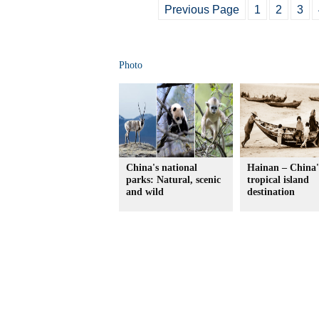
Previous Page
1
2
3
Photo
China's national
Hainan – China'
parks: Natural, scenic
tropical island
and wild
destination