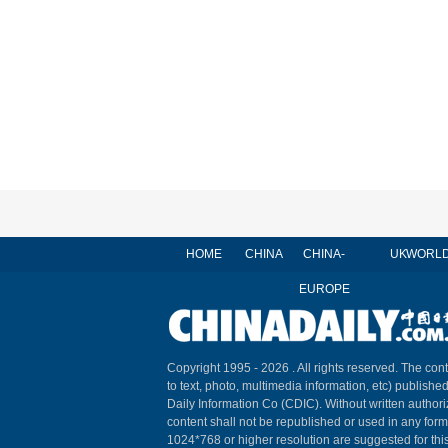
HOME
CHINA
CHINA-
UK
WORL
EUROPE
Copyright 1995 -
2026 . All rights reserved. The cont
to text, photo, multimedia information, etc) published
Daily Information Co (CDIC). Without written author
content shall not be republished or used in any for
1024*768 or higher resolution are suggested for this