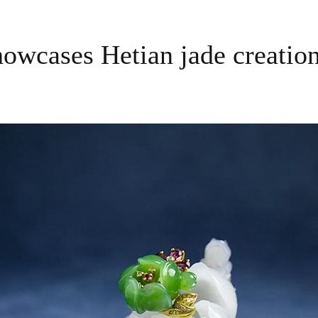
owcases Hetian jade creation