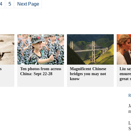
4
5
Next Page
s
Ten photos from across
Magnificent Chinese
Liu sa
China: Sept 22-28
bridges you may not
ensure
know
great 
R
J
m
L
S