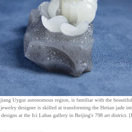
jiang Uygur autonomous region, is familiar with the beautiful
ewelry designer is skilled at transforming the Hetian jade i
designs at the Ici Labas gallery in Beijing's 798 art district.