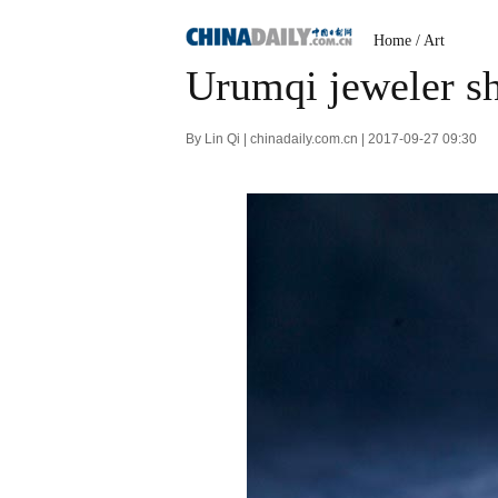
Home
/
Art
Urumqi jeweler sh
By Lin Qi | chinadaily.com.cn | 2017-09-27 09:30