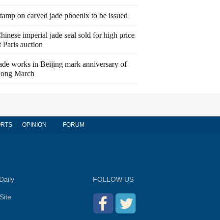
tamp on carved jade phoenix to be issued
hinese imperial jade seal sold for high price
t Paris auction
ade works in Beijing mark anniversary of
ong March
RTS
OPINION
FORUM
Daily
FOLLOW US
Site