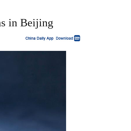
s in Beijing