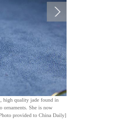
, high quality jade found in
nto ornaments. She is now
 [Photo provided to China Daily]