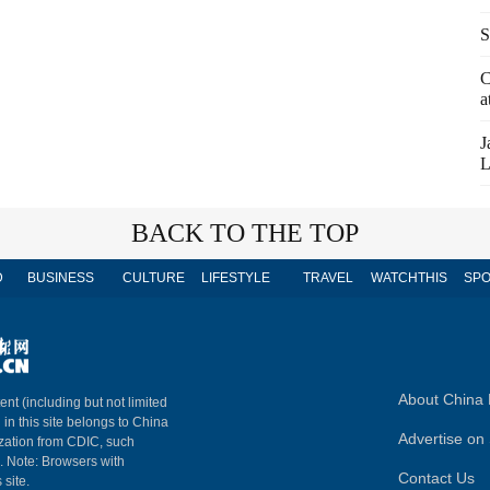
S
C
a
J
L
BACK TO THE TOP
D
BUSINESS
CULTURE
LIFESTYLE
TRAVEL
WATCHTHIS
SPO
About China 
ent (including but not limited
 in this site belongs to China
Advertise on 
ization from CDIC, such
m. Note: Browsers with
Contact Us
 site.