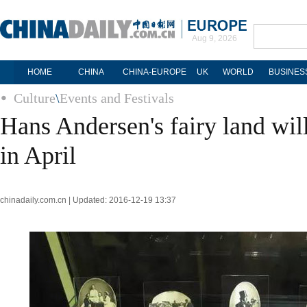
Aug 9, 2026
HOME
CHINA
CHINA-EUROPE
UK
WORLD
BUSINES
Culture
\
Events and Festivals
Hans Andersen's fairy land wil
in April
chinadaily.com.cn | Updated: 2016-12-19 13:37