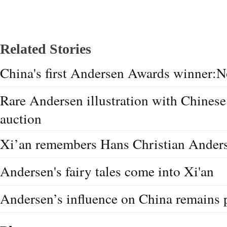
Related Stories
China's first Andersen Awards winner:N
Rare Andersen illustration with Chinese
auction
Xi’an remembers Hans Christian Ander
Andersen's fairy tales come into Xi'an
Andersen’s influence on China remains 