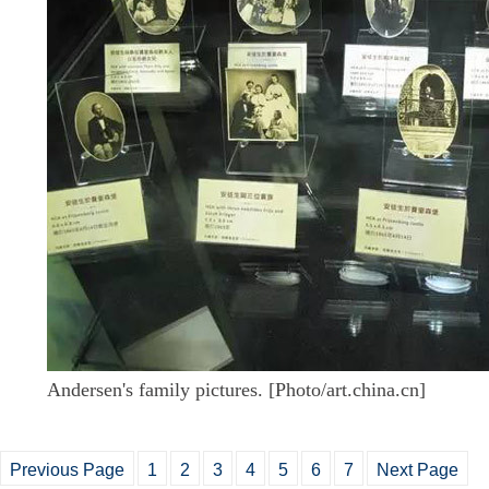
Andersen's family pictures. [Photo/art.china.cn]
Previous Page
1
2
3
4
5
6
7
Next Page