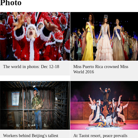
Photo
The world in photos: Dec 12-18
Miss Puerto Rica crowned Miss
World 2016
Workers behind Beijing's tallest
At Taoist resort, peace prevails