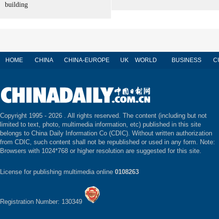
building
HOME
CHINA
CHINA-EUROPE
UK
WORLD
BUSINESS
C
Copyright 1995 -
2026 . All rights reserved. The content (including but not
limited to text, photo, multimedia information, etc) published in this site
belongs to China Daily Information Co (CDIC). Without written authorization
from CDIC, such content shall not be republished or used in any form. Note:
Browsers with 1024*768 or higher resolution are suggested for this site.
License for publishing multimedia online
0108263
Registration Number: 130349