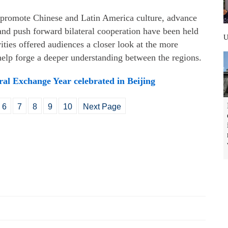
to promote Chinese and Latin America culture, advance
and push forward bilateral cooperation have been held
ities offered audiences a closer look at the more
 help forge a deeper understanding between the regions.
al Exchange Year celebrated in Beijing
6
7
8
9
10
Next Page