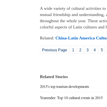
A wide variety of cultural activities 
mutual friendship and understanding, 
throughout the whole year. These activ
colorful aspects of Latin cultures and
Related:
China-Latin America Cultur
Previous Page
1
2
3
4
5
Related Stories
2015's top tourism developments
Yearender: Top 10 cultural events in 2015