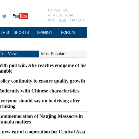
CHINA
US
AFRICA
ASIA
Français
中文
双语
THIS
SPORTS
OPINION
FORUM
Top Views
Most Popular
ith poll win, Abe reaches endgame of his
amble
olicy continuity to ensure quality growth
odernity with Chinese characteristics
veryone should say no to driving after
rinking
ommemoration of Nanjing Massacre in
anada matters
 new ear of cooperation for Central Asia