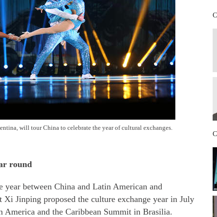
C
tina, will tour China to celebrate the year of cultural exchanges.
C
ear round
ge year between China and Latin American and
t Xi Jinping proposed the culture exchange year in July
n America and the Caribbean Summit in Brasilia.