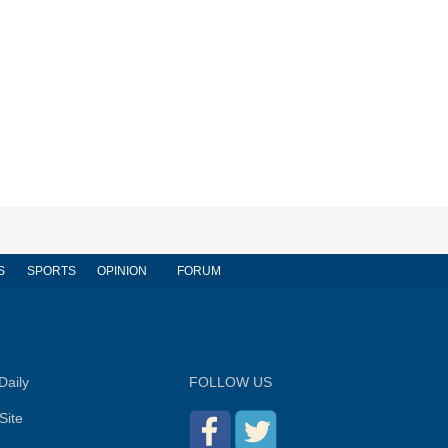
S
SPORTS
OPINION
FORUM
Daily
FOLLOW US
Site