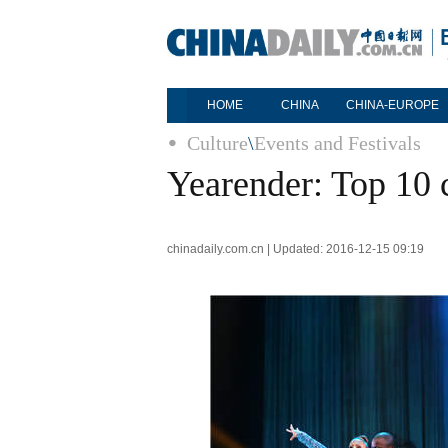
HOME
CHINA
CHINA-EUROPE
Culture
\
Events and Festivals
Yearender: Top 10 
chinadaily.com.cn | Updated: 2016-12-15 09:19