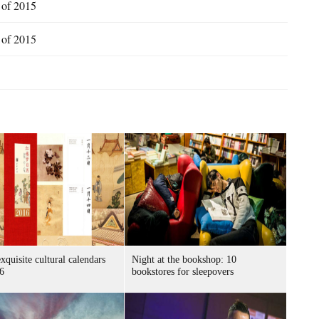
s of 2015
s of 2015
xquisite cultural calendars
Night at the bookshop: 10
6
bookstores for sleepovers