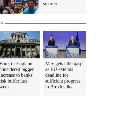
smarter
UK
Bank of England
May gets little gasp
considered bigger
as EU extends
increase to banks'
deadline for
risk buffer last
sufficient progress
week
in Brexit talks