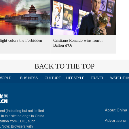
light colors the Forbidden
Cristiano Ronaldo wins fourth
Ballon d'Or
BACK TO THE TOP
WORLD
BUSINESS
CULTURE
LIFESTYLE
TRAVEL
WATCHTHI
About China 
ent (including but not limited
 in this site belongs to China
Advertise on 
ization from CDIC, such
m. Note: Browsers with