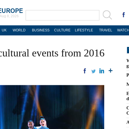
Aug 8, 2026
UK
WORLD
BUSINESS
CULTURE
LIFESTYLE
TRAVEL
WATCH
cultural events from 2016
W
g
P
M
E
d
C
C
A