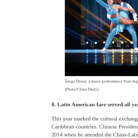
Tango Desire, a dance performance from Argen
[Photo/China Daily]
8. Latin American fare served all y
This year marked the cultural exchan
Caribbean countries. Chinese Presiden
2014 when he attended the China-Lati