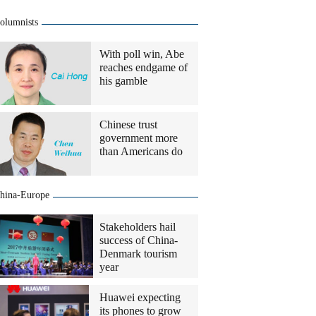
olumnists
With poll win, Abe
reaches endgame of
his gamble
Chinese trust
government more
than Americans do
hina-Europe
Stakeholders hail
success of China-
Denmark tourism
year
Huawei expecting
its phones to grow