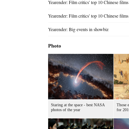
Yearender: Film critics' top 10 Chinese film
Yearender: Film critics' top 10 Chinese film
Yearender: Big events in showbiz
Photo
Staring at the space - best NASA
Those e
photos of the year
for 201