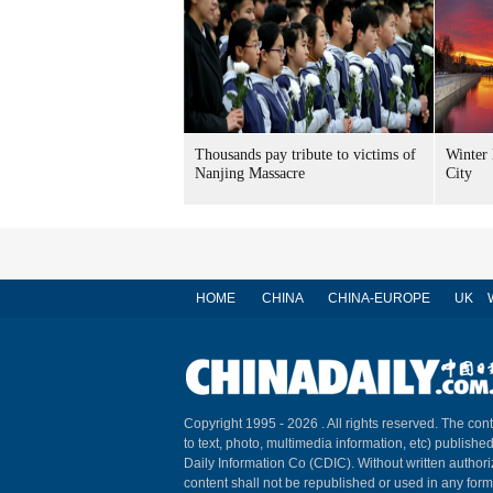
Thousands pay tribute to victims of
Winter 
Nanjing Massacre
City
HOME
CHINA
CHINA-EUROPE
UK
Copyright 1995 -
2026 . All rights reserved. The cont
to text, photo, multimedia information, etc) published
Daily Information Co (CDIC). Without written author
content shall not be republished or used in any for