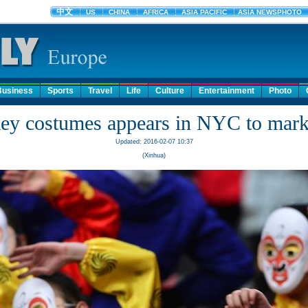
Business
Sports
Travel
Life
Culture
Entertainment
Photo
ey costumes appears in NYC to mar
Updated: 2016-02-07 10:37
(Xinhua)