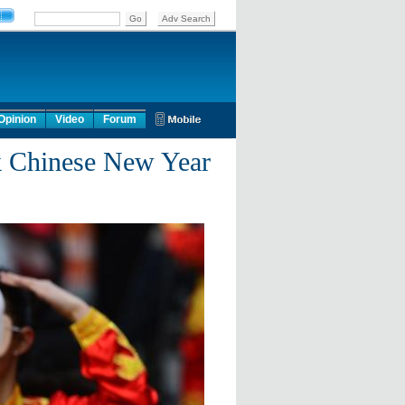
Opinion
Video
Forum
k Chinese New Year