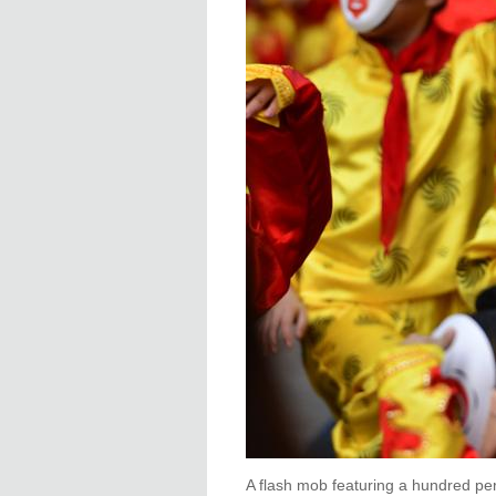
A flash mob featuring a hundred pe