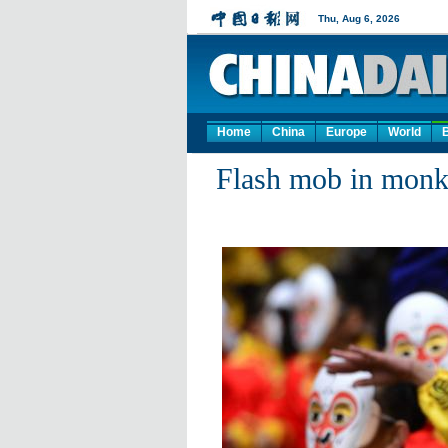
Home
China
Europe
World
Flash mob in monk