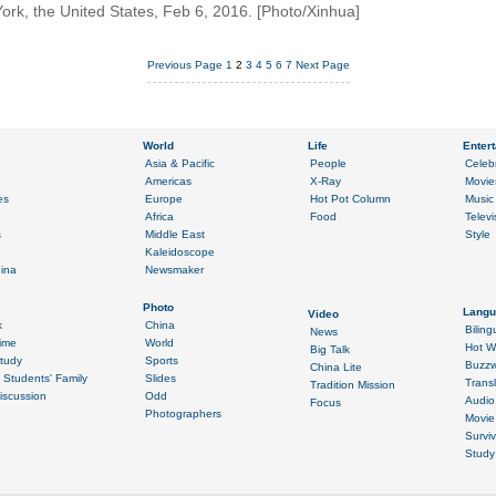
k, the United States, Feb 6, 2016. [Photo/Xinhua]
Previous Page
1
2
3
4
5
6
7
Next Page