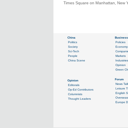
Times Square on Manhattan, New Yor