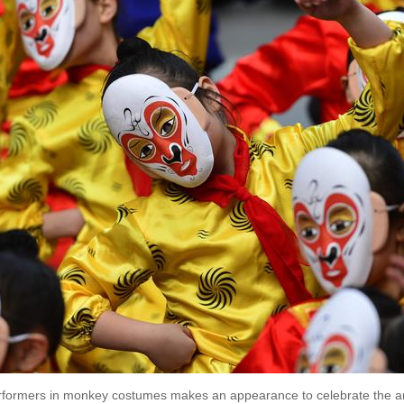
rformers in monkey costumes makes an appearance to celebrate the ar