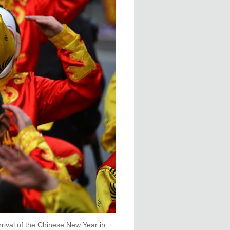
rival of the Chinese New Year in