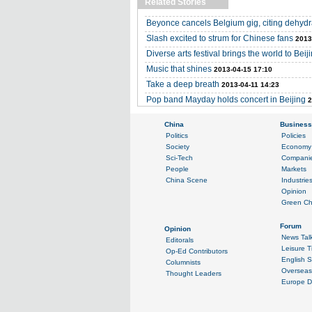
Related Stories
Beyonce cancels Belgium gig, citing dehydr
Slash excited to strum for Chinese fans
2013
Diverse arts festival brings the world to Beij
Music that shines
2013-04-15 17:10
Take a deep breath
2013-04-11 14:23
Pop band Mayday holds concert in Beijing
2