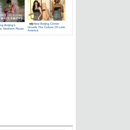
New Beijing Center
ng Beijing’s
Unveils The Culture Of Latin
s: Northern Route
America