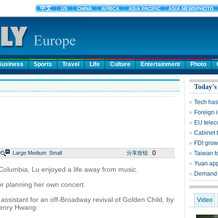
Business
Sports
Travel
Life
Culture
Entertainment
Photo
Today's
Tech has 
Foreign 
EU teleco
Cabinet 
FDI grow
0
Large
Medium
Small
分享按钮
Taiwan to
Yuan app
Columbia, Lu enjoyed a life away from music.
Demand f
for planning her own concert.
assistant for an off-Broadway revival of Golden Child, by
Video
Henry Hwang.