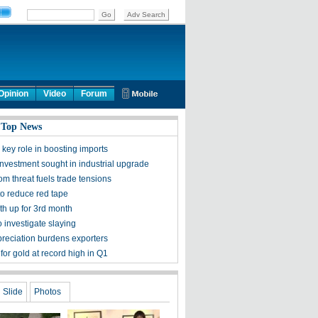
Opinion
Video
Forum
 Top News
key role in boosting imports
investment sought in industrial upgrade
m threat fuels trade tensions
to reduce red tape
th up for 3rd month
 investigate slaying
reciation burdens exporters
or gold at record high in Q1
Slide
Photos