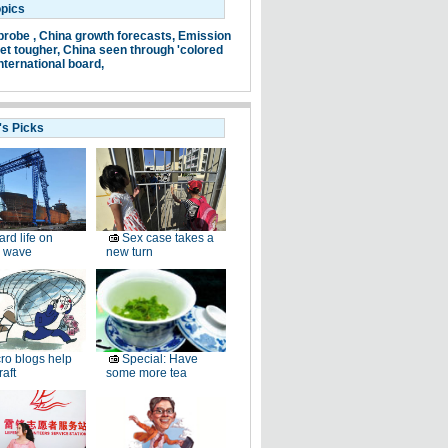
opics
probe ,
China growth forecasts,
Emission
et tougher,
China seen through 'colored
nternational board,
's Picks
ard life on
Sex case takes a
 wave
new turn
ro blogs help
Special: Have
raft
some more tea