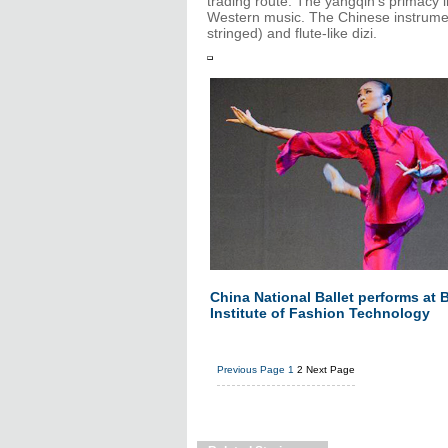
trading route. The yangqin's primacy in
Western music. The Chinese instrument
stringed) and flute-like dizi.
China National Ballet performs at B
Institute of Fashion Technology
Previous Page
1
2
Next Page