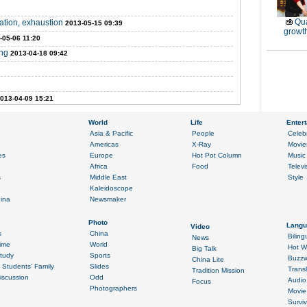
Qu
ation, exhaustion
2013-05-15 09:39
growt
-05-06 11:20
ing
2013-04-18 09:42
013-04-09 15:21