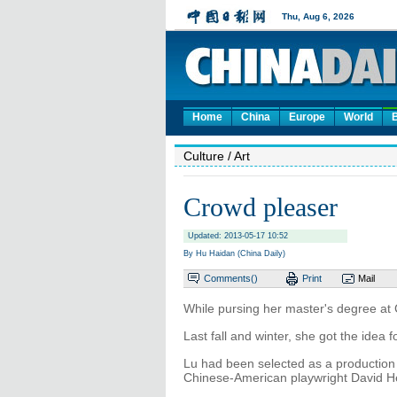
Home
China
Europe
World
Culture
/ Art
Crowd pleaser
Updated: 2013-05-17 10:52
By Hu Haidan (China Daily)
Comments(
)
Print
Mail
While pursing her master's degree at 
Last fall and winter, she got the idea 
Lu had been selected as a production 
Chinese-American playwright David 