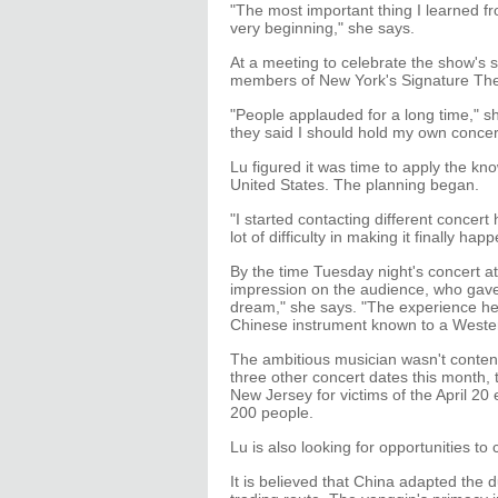
"The most important thing I learned f
very beginning," she says.
At a meeting to celebrate the show's 
members of New York's Signature Th
"People applauded for a long time," s
they said I should hold my own concer
Lu figured it was time to apply the k
United States. The planning began.
"I started contacting different concert
lot of difficulty in making it finally happ
By the time Tuesday night's concert at 
impression on the audience, who gave 
dream," she says. "The experience her
Chinese instrument known to a Weste
The ambitious musician wasn't content
three other concert dates this month, 
New Jersey for victims of the April 20
200 people.
Lu is also looking for opportunities t
It is believed that China adapted the 