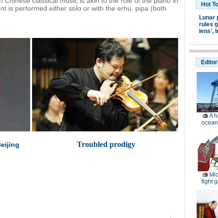
 Chinese classical music is akin to the role of the piano in
Hot T
 is performed either solo or with the erhu, pipa (both
Lunar 
rules g
lens',
I
Editor
A h
ocean
Troubled prodigy
eijing
Mic
fight g