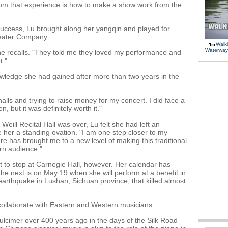
rom that experience is how to make a show work from the
success, Lu brought along her yangqin and played for
eater Company.
Walki
Waterway
he recalls. "They told me they loved my performance and
t."
nowledge she had gained after more than two years in the
 halls and trying to raise money for my concert. I did face a
en, but it was definitely worth it."
Weill Recital Hall was over, Lu felt she had left an
her a standing ovation. "I am one step closer to my
e has brought me to a new level of making this traditional
rn audience."
 to stop at Carnegie Hall, however. Her calendar has
the next is on May 19 when she will perform at a benefit in
 earthquake in Lushan, Sichuan province, that killed almost
o collaborate with Eastern and Western musicians.
dulcimer over 400 years ago in the days of the Silk Road