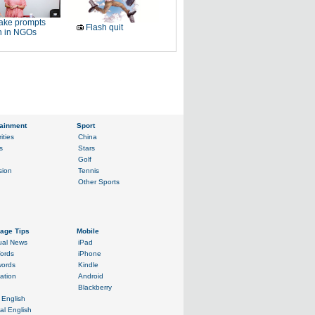
ake prompts
Flash quit
h in NGOs