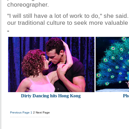
choreographer.
"I will still have a lot of work to do," she said.
our traditional culture to seek more valuable
Dirty Dancing hits Hong Kong
Ph
Previous Page
1
2
Next Page