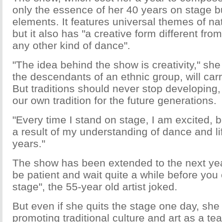
only the essence of her 40 years on stage b
elements. It features universal themes of nat
but it also has "a creative form different from
any other kind of dance".
"The idea behind the show is creativity," sh
the descendants of an ethnic group, will carr
But traditions should never stop developing,
our own tradition for the future generations.
"Every time I stand on stage, I am excited,
a result of my understanding of dance and lif
years."
The show has been extended to the next yea
be patient and wait quite a while before you
stage", the 55-year old artist joked.
But even if she quits the stage one day, she 
promoting traditional culture and art as a te