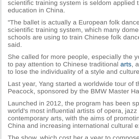
scientific training system is seldom applied t
education in China.
"The ballet is actually a European folk dance
scientific training system, which many dome
schools are using to train Chinese folk danc
said.
She called for more people, especially the 
to pay attention to Chinese traditional
arts
, 
to lose the individuality of a style and culture
Last year, Yang started a worldwide tour of
Peacock, sponsored by the BMW Master Hal
Launched in 2012, the program has been sp
world's most influential artists of opera, ja
contemporary arts, with the aims of promotin
China and increasing international cultural
The show, which cost her a year to compose