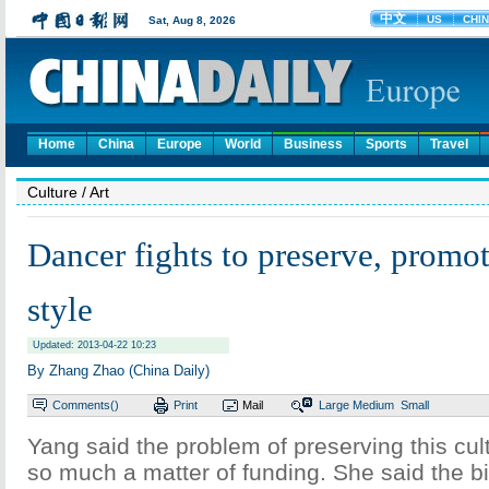
Home
China
Europe
World
Business
Sports
Travel
Culture
/ Art
Dancer fights to preserve, promot
style
Updated: 2013-04-22 10:23
By Zhang Zhao (China Daily)
Comments(
)
Print
Mail
Large
Medium
Small
Yang said the problem of preserving this cult
so much a matter of funding. She said the bi