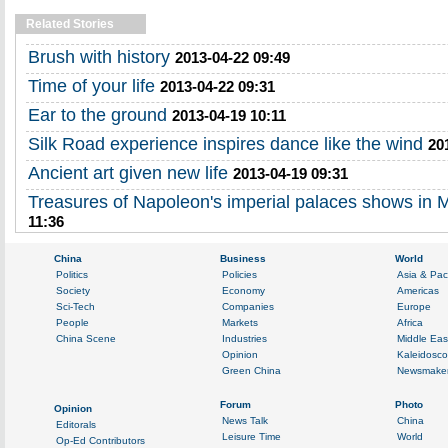
Related Stories
Brush with history
2013-04-22 09:49
Time of your life
2013-04-22 09:31
Ear to the ground
2013-04-19 10:11
Silk Road experience inspires dance like the wind
20
Ancient art given new life
2013-04-19 09:31
Treasures of Napoleon's imperial palaces shows in
11:36