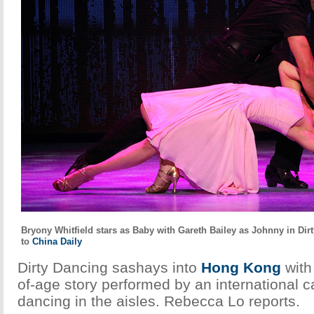
Bryony Whitfield stars as Baby with Gareth Bailey as Johnny in Di
to
China Daily
Dirty Dancing sashays into
Hong Kong
with
of-age story performed by an international c
dancing in the aisles. Rebecca Lo reports.