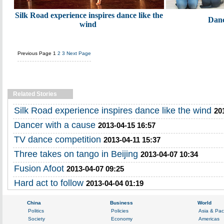
Silk Road experience inspires dance like the
Danc
wind
Previous Page
1
2
3
Next Page
Related Stories
Silk Road experience inspires dance like the wind
20
Dancer with a cause
2013-04-15 16:57
TV dance competition
2013-04-11 15:37
Three takes on tango in Beijing
2013-04-07 10:34
Fusion Afoot
2013-04-07 09:25
Hard act to follow
2013-04-04 01:19