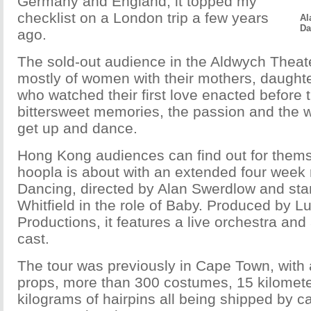
Germany and England, it topped my
checklist on a London trip a few years
Al
Da
ago.
The sold-out audience in the Aldwych Thea
mostly of women with their mothers, daughter
who watched their first love enacted before 
bittersweet memories, the passion and the 
get up and dance.
Hong Kong audiences can find out for thems
hoopla is about with an extended four week r
Dancing, directed by Alan Swerdlow and sta
Whitfield in the role of Baby. Produced by L
Productions, it features a live orchestra and 
cast.
The tour was previously in Cape Town, with a
props, more than 300 costumes, 15 kilomete
kilograms of hairpins all being shipped by 