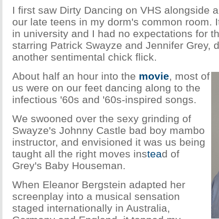
I first saw Dirty Dancing on VHS alongside a g
our late teens in my dorm's common room. It
in university and I had no expectations for 
starring Patrick Swayze and Jennifer Grey, d
another sentimental chick flick.
About half an hour into the
movie
, most of
us were on our feet dancing along to the
infectious '60s and '60s-inspired songs.
We swooned over the sexy grinding of
Swayze's Johnny Castle bad boy mambo
instructor, and envisioned it was us being
taught all the right moves ins
tea
d of
Grey's Baby Houseman.
When Eleanor Bergstein adapted her
screenplay into a musical sensation
staged internationally in Australia,