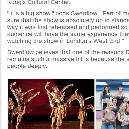
Kong's Cultural Center.
"It is a big show," nods Swerdlow. "P
art
of my
sure that the show is absolutely up to stand
way it was first rehearsed and performed so 
audience will have the same experience they
watching the show in London's West End."
Swerdlow believes that one of the reasons D
remains such a massive hit is because the s
people deeply.