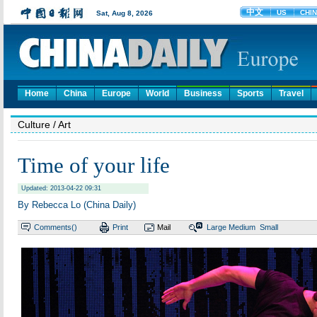
Home
China
Europe
World
Business
Sports
Travel
Culture
/ Art
Time of your life
Updated: 2013-04-22 09:31
By Rebecca Lo (China Daily)
Comments(
)
Print
Mail
Large
Medium
Small