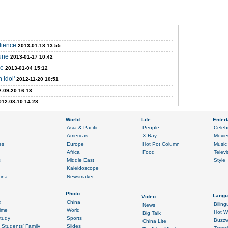
udience
2013-01-18 13:55
tune
2013-01-17 10:42
me
2013-01-04 15:12
 Idol'
2012-11-20 10:51
-09-20 16:13
012-08-10 14:28