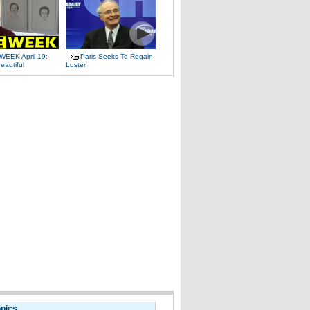
WEEK April 19:
Paris Seeks To Regain
eautiful
Luster
opics