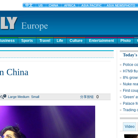
Business
Sports
Travel
Life
Culture
Entertainment
Photo
Today's
Police c
in China
H7N9 flu
8% growt
Nuke reac
First cou
0
Large
Medium
Small
分享按钮
'Green' 
Palace 
Trading 
Video