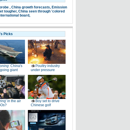
probe ,
China growth forecasts,
Emission
et tougher,
China seen through 'colored
nternational board,
's Picks
oning
: China's
Poultry industry
going giant
under pressure
ring' in the air
Boy set to drive
GOs?
Chinese golf