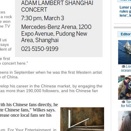
Lunar 
rules g
ces
lens',
I
 a rock
he won
the TV
Editor
d us
 says
ent of
 first
o concert here."
Lia
ocean
ns in September when he was the first Western artist
 of China.
elop his career in the Chinese market, by engaging the
has more than 190,000 followers, and his Chinese fan
'Sp
th his Chinese fans directly, he
for N
te Chinese fans," Wilkes says.
crease once local fans see his
um, For Your Entertainment, in