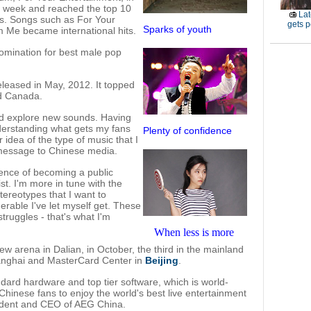
rst week and reached the top 10
Lat
ies. Songs such as For Your
gets p
Sparks of youth
 Me became international hits.
mination for best male pop
leased in May, 2012. It topped
nd Canada.
and explore new sounds. Having
nderstanding what gets my fans
Plenty of confidence
 idea of the type of music that I
 message to Chinese media.
ience of becoming a public
st. I'm more in tune with the
tereotypes that I want to
erable I've let myself get. These
truggles - that's what I'm
When less is more
ew arena in Dalian, in October, the third in the mainland
anghai and MasterCard Center in
Beijing
.
ndard hardware and top tier software, which is world-
 Chinese fans to enjoy the world's best live entertainment
ident and CEO of AEG China.