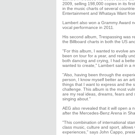
2009, selling 198,000 copies in its fi
in the music charts of several countr
Entertainment and Whataya Want from
Lambert also won a Grammy Award no
vocal performance in 2011.
His second album, Trespassing was re
the Billboard charts in both the US a
"For this album, I wanted to evolve 
been on tour for a year, and really u
both dancing and crying, I had a better
wanted to create," Lambert said in a
"Also, having been through the exper
person, I know myself better as an arti
things that I want to express and the s
challenge. This album is the most vuln
are my real ideas, dreams, fears and s
singing about."
AEG also revealed that it will open a n
after the Mercedes-Benz Arena in Sh
"This combination of international sta
class music, culture and sport, allows
experiences," says John Cappo, pres