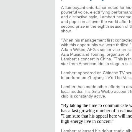
A flamboyant entertainer noted for his
powerful voice, electrifying performan
and distinctive style, Lambert became
and pop icon all over the world after 
second prize in the eighth season of 
show.
"When his management first contacte
with this opportunity we were thrilled,"
Adam Wilkes, AEG's senior vice-presid
Asia Music and Touring, organizer of
Lambert's concert in China. "This is the
star from American Idol to stage a sol
Lambert appeared on Chinese TV scree
to perform on Zhejiang TV's The Voice
Lambert has made other efforts to dev
local media. His Sina Weibo account 
club is constantly active.
"By taking the time to communicate wi
has a fast growing number of passiona
"I am sure that his appeal here will in
high energy live in concert."
Lambert released his debut studio alb