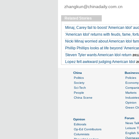
zhangkun@chinadaily.com.cn
Related Stories
Minaj, Carey fail to boost 'American Idol' a
'American Idol' returns with feuds, fame, for
Nicki Minaj worried about American Idol fa
Phillip Phillips looks at life beyond 'American
Steven Tyler wants American Idol return
2012
Lopez felt awkward judging American Idol
2