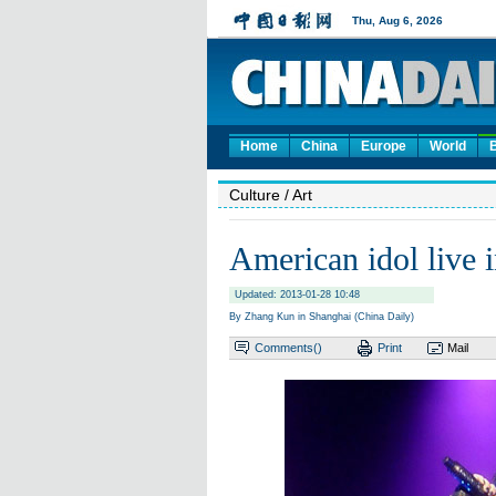
Home
China
Europe
World
Culture
/ Art
American idol live 
Updated: 2013-01-28 10:48
By Zhang Kun in Shanghai (China Daily)
Comments(
)
Print
Mail