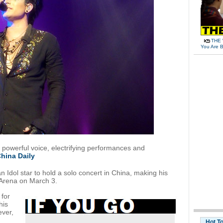
THE 
You Are B
 powerful voice, electrifying performances and
hina Daily
n Idol star to hold a solo concert in China, making his
Arena on March 3.
 for
his
ever,
Hot T