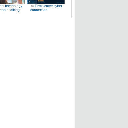
est technology
Firms crave cyber
eople talking
connection