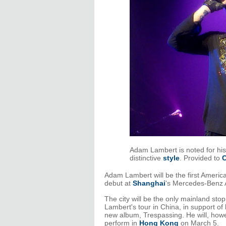
Adam Lambert is noted for his
distinctive
style
. Provided to
C
Adam Lambert will be the first America
debut at
Shanghai
's Mercedes-Benz 
The city will be the only mainland stop
Lambert's tour in China, in support of 
new album, Trespassing. He will, how
perform in
Hong Kong
on March 5.