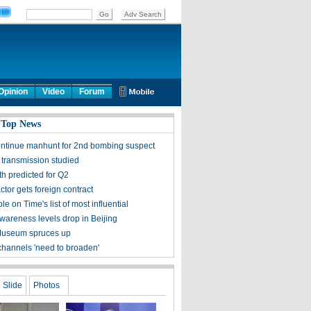
Opinion
Video
Forum
 Top News
ontinue manhunt for 2nd bombing suspect
 transmission studied
h predicted for Q2
tor gets foreign contract
ple on Time's list of most influential
awareness levels drop in Beijing
Museum spruces up
channels 'need to broaden'
Slide
Photos